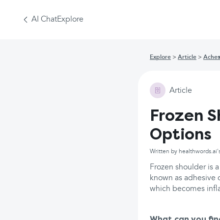
AI Chat
Explore
Explore
Article
Aches
Article
Frozen S
Options
Written by healthwords.ai'
Frozen shoulder is 
known as adhesive ca
which becomes infl
What can you fin