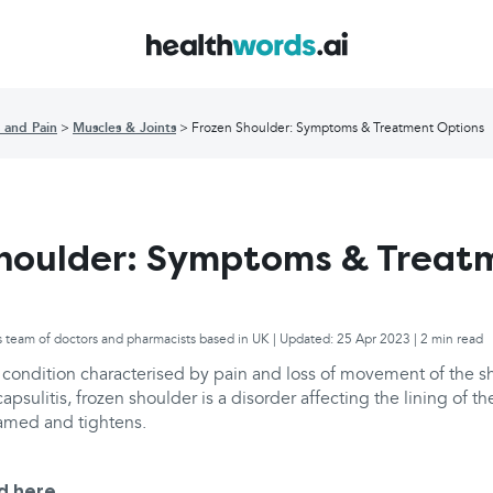
 and Pain
Muscles & Joints
Frozen Shoulder: Symptoms & Treatment Options
houlder: Symptoms & Treat
s team of doctors and pharmacists based in UK | Updated: 25 Apr 2023 | 2 min read
a condition characterised by pain and loss of movement of the s
psulitis, frozen shoulder is a disorder affecting the lining of th
amed and tightens.
d here