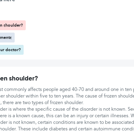
n shoulder?
tments
ur doctor?
en shoulder?
t commonly affects people aged 40-70 and around one in ten 
r shoulder within five to ten years. The cause of frozen shoulde
 there are two types of frozen shoulder.
der is where the specific cause of the disorder is not known. S
re is a known cause, this can be an injury or certain illnesses. 
der is not known, certain conditions are known to be associated 
houlder. These include diabetes and certain autoimmune condi