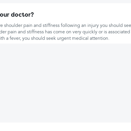
our doctor?
e shoulder pain and stiffness following an injury you should se
lder pain and stiffness has come on very quickly or is associated
ith a fever, you should seek urgent medical attention.