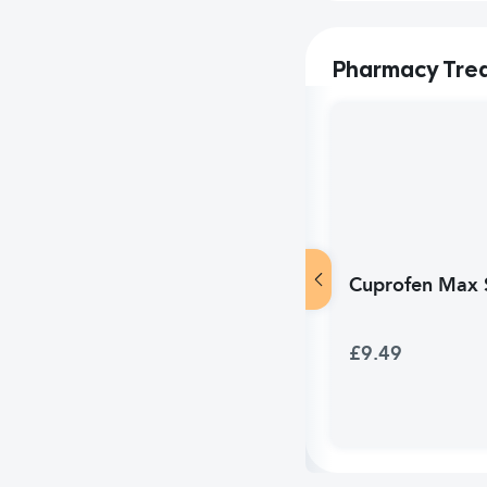
Pharmacy Tre
Cuprofen Max S
£9.49