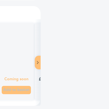
TEST Panadol Advance 16 Tablets
£1.65
Coming soon
Add to basket