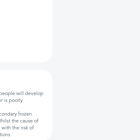
people will develop
r is poorly
econdary frozen
Whilst the cause of
with the risk of
tions.