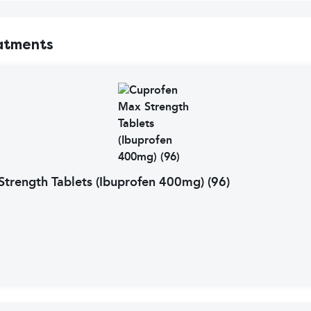
atments
trength Tablets (Ibuprofen 400mg) (96)