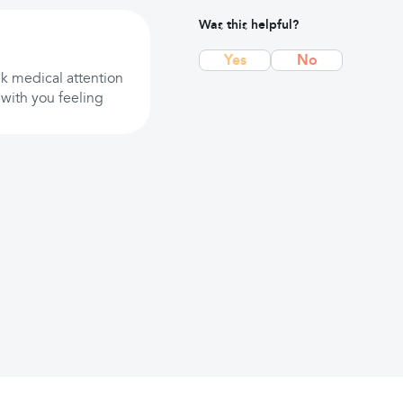
Was this helpful?
Yes
No
ek medical attention
 with you feeling