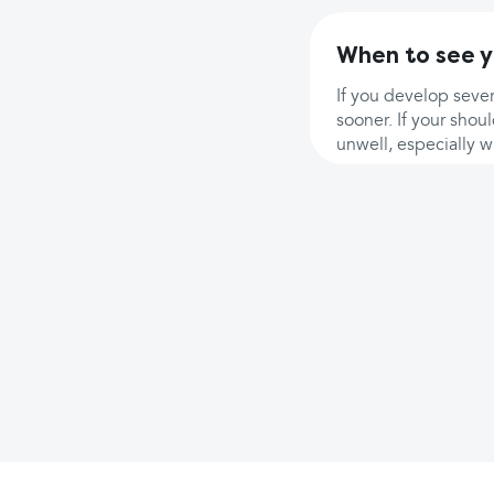
When to see y
If you develop sever
sooner. If your shou
unwell, especially w