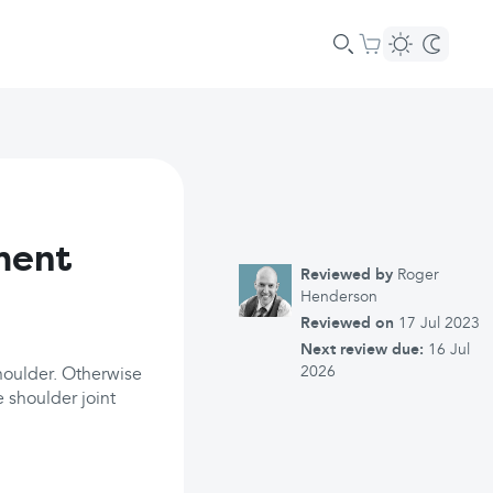
ment
Reviewed by
Roger
Henderson
Reviewed on
17 Jul 2023
Next review due:
16 Jul
2026
houlder. Otherwise
e shoulder joint