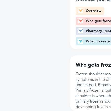
Overview
Who gets froze
Pharmacy Trea
When to see yo
Who gets froz
Frozen shoulder mos
symptoms in the othe
understood. Broadly,
Primary frozen shoul
shoulder is where the
primary frozen shoul
developing frozen s