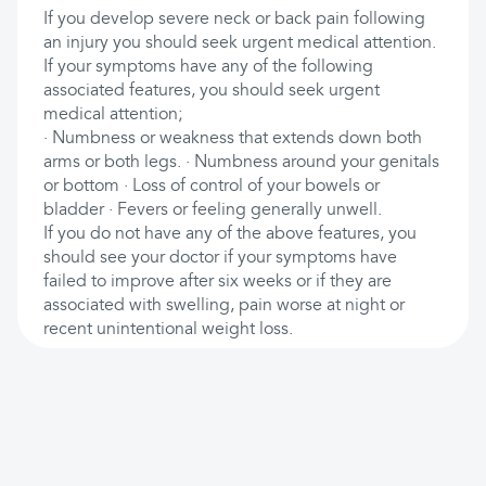
If you develop severe neck or back pain following
an injury you should seek urgent medical attention.
If your symptoms have any of the following
associated features, you should seek urgent
medical attention;
· Numbness or weakness that extends down both
arms or both legs. · Numbness around your genitals
or bottom · Loss of control of your bowels or
bladder · Fevers or feeling generally unwell.
If you do not have any of the above features, you
should see your doctor if your symptoms have
failed to improve after six weeks or if they are
associated with swelling, pain worse at night or
recent unintentional weight loss.