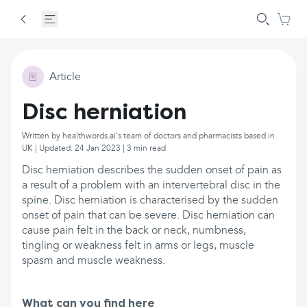
Article
Disc herniation
Written by healthwords.ai's team of doctors and pharmacists based in
UK | Updated: 24 Jan 2023 | 3 min read
Disc herniation describes the sudden onset of pain as
a result of a problem with an intervertebral disc in the
spine. Disc herniation is characterised by the sudden
onset of pain that can be severe. Disc herniation can
cause pain felt in the back or neck, numbness,
tingling or weakness felt in arms or legs, muscle
spasm and muscle weakness.
What can you find here