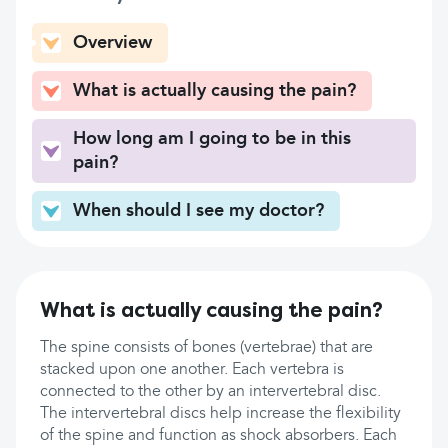
Overview
What is actually causing the pain?
How long am I going to be in this
pain?
When should I see my doctor?
What is actually causing the pain?
The spine consists of bones (vertebrae) that are
stacked upon one another. Each vertebra is
connected to the other by an intervertebral disc.
The intervertebral discs help increase the flexibility
of the spine and function as shock absorbers. Each