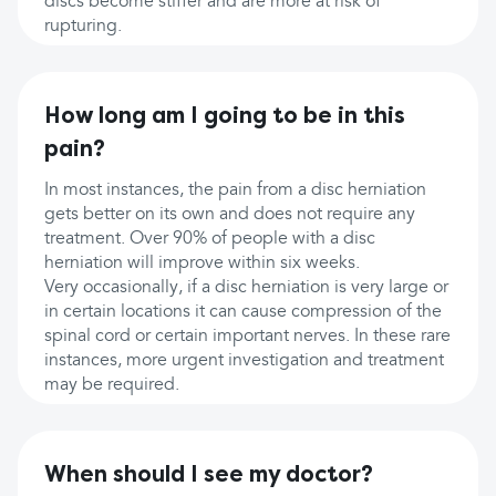
discs become stiffer and are more at risk of
rupturing.
How long am I going to be in this
pain?
In most instances, the pain from a disc herniation
gets better on its own and does not require any
treatment. Over 90% of people with a disc
herniation will improve within six weeks.
Very occasionally, if a disc herniation is very large or
in certain locations it can cause compression of the
spinal cord or certain important nerves. In these rare
instances, more urgent investigation and treatment
may be required.
When should I see my doctor?