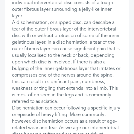
individual intervertebral disc consists of a tough
outer fibrous layer surrounding a jelly-like inner
layer.
A disc herniation, or slipped disc, can describe a
tear of the outer fibrous layer of the intervertebral
disc with or without protrusion of some of the inner
gelatinous layer. In a disc herniation, a tear of the
outer fibrous layer can cause significant pain that is
usually localised to the neck or back, depending
upon which disc is involved. If there is also a
bulging of the inner gelatinous layer that irritates or
compresses one of the nerves around the spine,
this can result in significant pain, numbness,
weakness or tingling that extends into a limb. This
is most often seen in the legs and is commonly
referred to as sciatica.
Disc herniation can occur following a specific injury
or episode of heavy lifting. More commonly,
however, disc herniation occurs as a result of age-
related wear and tear. As we age our intervertebral