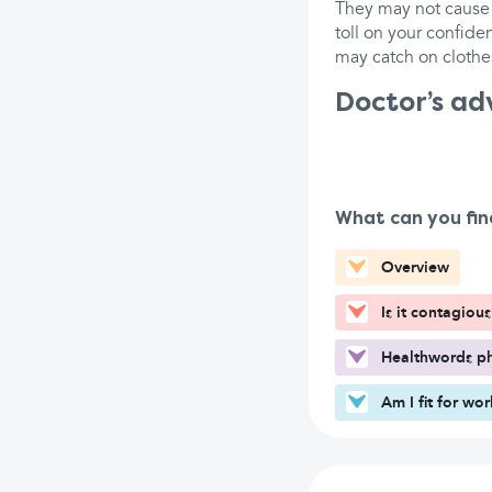
They may not cause 
toll on your confide
may catch on clothes
Doctor’s ad
What can you fin
Overview
Is it contagious
Healthwords ph
Am I fit for wo