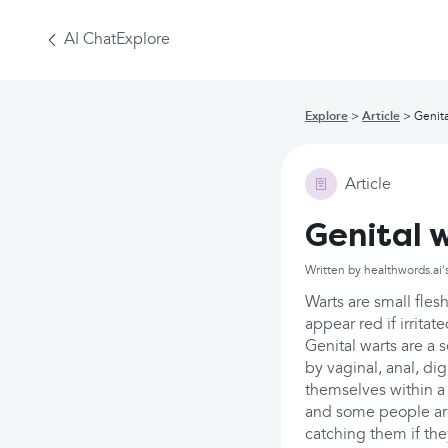
AI Chat
Explore
Explore
Article
Genita
Article
Genital 
Written by healthwords.ai'
Warts are small fle
appear red if irritat
Genital warts are a
by vaginal, anal, di
themselves within a 
and some people are 
catching them if the