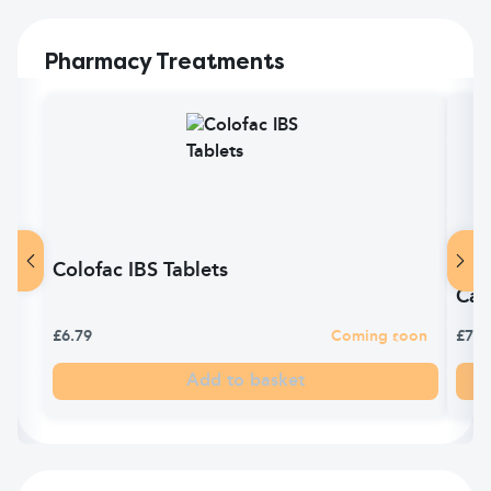
Pharmacy Treatments
Colofac IBS Tablets
TES
Cap
£6.79
Coming soon
£7.0
Add to basket