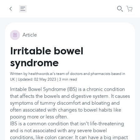
Article
Irritable bowel
syndrome
Written by healthwords.ai's team of doctors and pharmacists based in
UK | Updated: 02 May 2023 | 3 min read
Irritable Bowel Syndrome (IBS) is a chronic condition
that affects the bowels and digestive system. It causes
symptoms of tummy discomfort and bloating and
often associated with changes to bowel habits like
pooing more or less often.
IBS is a common condition that isn’t life-threatening
and is not associated with any severe bowel
conditions, like colon cancer. It can have a big impact