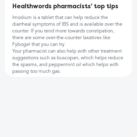
Healthwords pharmacists' top tips
Imodium is a tablet that can help reduce the
diarrheal symptoms of IBS and is available over the
counter. If you tend more towards constipation,
there are some over-the-counter laxatives like
Fybogel that you can try.
Your pharmacist can also help with other treatment
suggestions such as buscopan, which helps reduce
the spasms, and peppermint oil which helps with
passing too much gas.