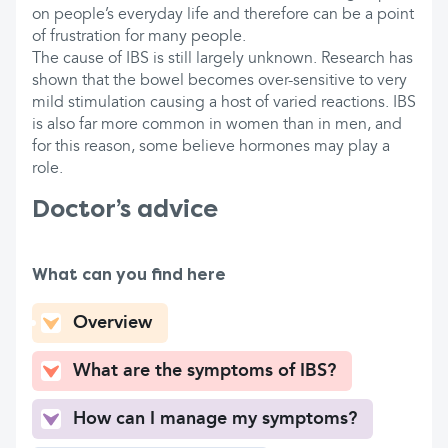
on people’s everyday life and therefore can be a point
of frustration for many people.
The cause of IBS is still largely unknown. Research has
shown that the bowel becomes over-sensitive to very
mild stimulation causing a host of varied reactions. IBS
is also far more common in women than in men, and
for this reason, some believe hormones may play a
role.
Doctor’s advice
What can you find here
Overview
What are the symptoms of IBS?
How can I manage my symptoms?