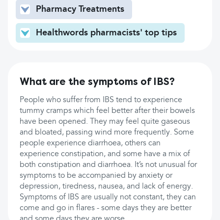
Pharmacy Treatments
Healthwords pharmacists' top tips
What are the symptoms of IBS?
People who suffer from IBS tend to experience
tummy cramps which feel better after their bowels
have been opened. They may feel quite gaseous
and bloated, passing wind more frequently. Some
people experience diarrhoea, others can
experience constipation, and some have a mix of
both constipation and diarrhoea. It’s not unusual for
symptoms to be accompanied by anxiety or
depression, tiredness, nausea, and lack of energy.
Symptoms of IBS are usually not constant, they can
come and go in flares - some days they are better
and some days they are worse.