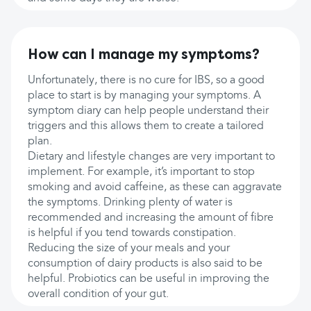
How can I manage my symptoms?
Unfortunately, there is no cure for IBS, so a good
place to start is by managing your symptoms. A
symptom diary can help people understand their
triggers and this allows them to create a tailored
plan.
Dietary and lifestyle changes are very important to
implement. For example, it’s important to stop
smoking and avoid caffeine, as these can aggravate
the symptoms. Drinking plenty of water is
recommended and increasing the amount of fibre
is helpful if you tend towards constipation.
Reducing the size of your meals and your
consumption of dairy products is also said to be
helpful. Probiotics can be useful in improving the
overall condition of your gut.