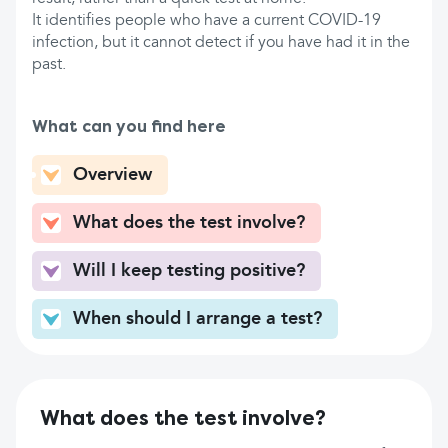
It identifies people who have a current COVID-19
infection, but it cannot detect if you have had it in the
past.
What can you find here
Overview
What does the test involve?
Will I keep testing positive?
When should I arrange a test?
What does the test involve?