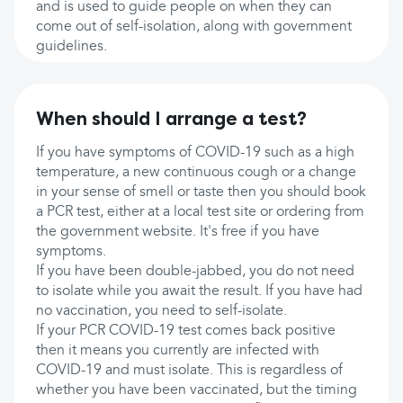
and is used to guide people on when they can
come out of self-isolation, along with government
guidelines.
When should I arrange a test?
If you have symptoms of COVID-19 such as a high
temperature, a new continuous cough or a change
in your sense of smell or taste then you should book
a PCR test, either at a local test site or ordering from
the government website. It's free if you have
symptoms.
If you have been double-jabbed, you do not need
to isolate while you await the result. If you have had
no vaccination, you need to self-isolate.
If your PCR COVID-19 test comes back positive
then it means you currently are infected with
COVID-19 and must isolate. This is regardless of
whether you have been vaccinated, but the timing