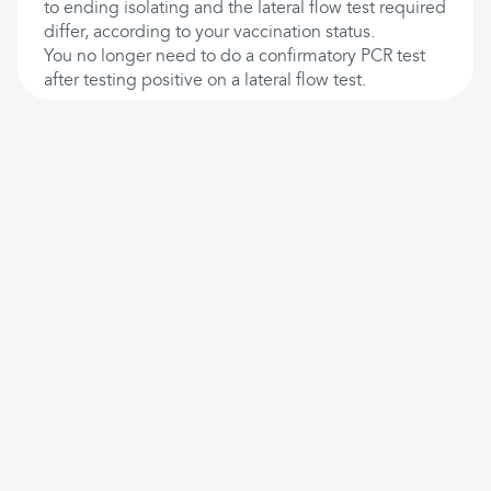
to ending isolating and the lateral flow test required
differ, according to your vaccination status.
You no longer need to do a confirmatory PCR test
after testing positive on a lateral flow test.