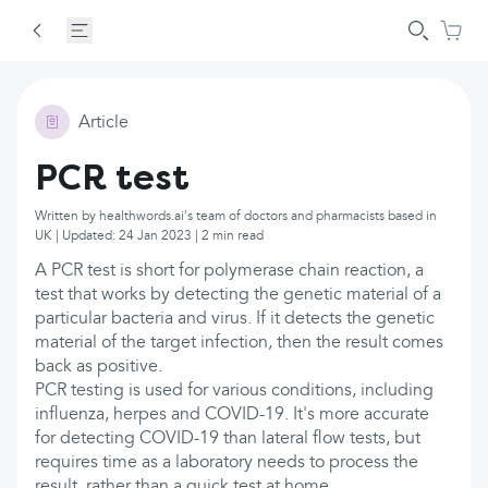
Article
PCR test
Written by healthwords.ai's team of doctors and pharmacists based in
UK | Updated: 24 Jan 2023 | 2 min read
A PCR test is short for polymerase chain reaction, a
test that works by detecting the genetic material of a
particular bacteria and virus. If it detects the genetic
material of the target infection, then the result comes
back as positive.
PCR testing is used for various conditions, including
influenza, herpes and COVID-19. It's more accurate
for detecting COVID-19 than lateral flow tests, but
requires time as a laboratory needs to process the
result, rather than a quick test at home.