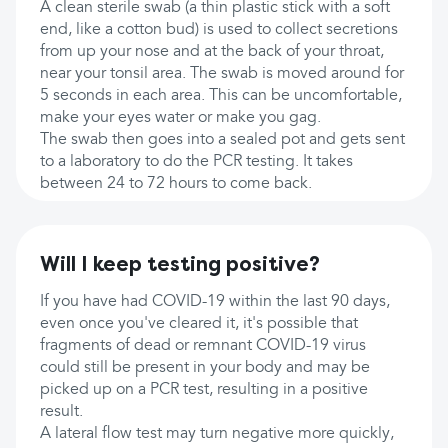
A clean sterile swab (a thin plastic stick with a soft
end, like a cotton bud) is used to collect secretions
from up your nose and at the back of your throat,
near your tonsil area. The swab is moved around for
5 seconds in each area. This can be uncomfortable,
make your eyes water or make you gag.
The swab then goes into a sealed pot and gets sent
to a laboratory to do the PCR testing. It takes
between 24 to 72 hours to come back.
Will I keep testing positive?
If you have had COVID-19 within the last 90 days,
even once you've cleared it, it's possible that
fragments of dead or remnant COVID-19 virus
could still be present in your body and may be
picked up on a PCR test, resulting in a positive
result.
A lateral flow test may turn negative more quickly,