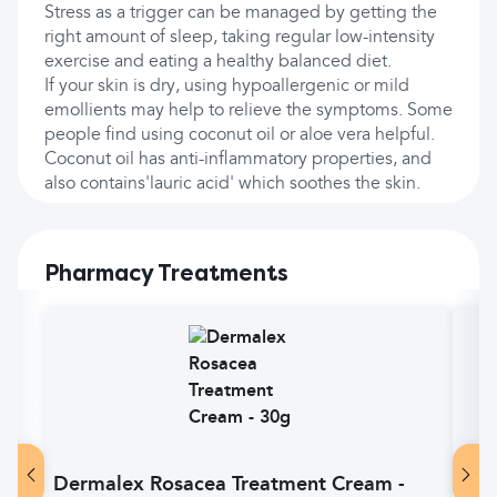
Stress as a trigger can be managed by getting the
right amount of sleep, taking regular low-intensity
exercise and eating a healthy balanced diet.
If your skin is dry, using hypoallergenic or mild
emollients may help to relieve the symptoms. Some
people find using coconut oil or aloe vera helpful.
Coconut oil has anti-inflammatory properties, and
also contains'lauric acid' which soothes the skin.
Pharmacy Treatments
Dermalex Rosacea Treatment Cream -
Goo