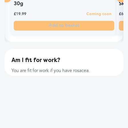
30g
Ski
£19.99
Coming soon
£6.9
Add to basket
Am I fit for work?
You are fit for work if you have rosacea.