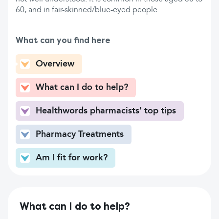
60, and in fair-skinned/blue-eyed people.
What can you find here
Overview
What can I do to help?
Healthwords pharmacists' top tips
Pharmacy Treatments
Am I fit for work?
What can I do to help?