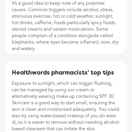
It’s a good idea to keep note of any potential
causes. Common triggers include alcohol, stress,
strenuous exercise, hot or cold weather, sunlight,
hot drinks, caffeine, foods particularly spicy foods,
steroid creams and certain medications. Some
people complain of a condition alongside called
blepharitis, where eyes become inflamed, sore, dry
and watery.
Healthwords pharmacists' top tips
Exposure to sunlight, which can trigger flushing,
can be managed by using sun cream or
alternatively wearing make-up containing SPF 30.
Skincare is a good way to start small, ensuring the
skin is clean and moisturised adequately. You could
also try using water-based makeup (if you do wear
it), so it is easier to remove without needing alcohol-
based cleansers that can irritate the skin.