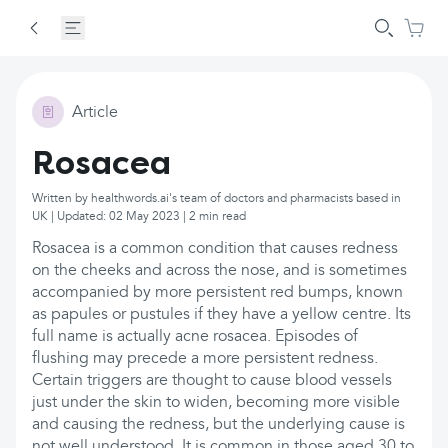
Article
Rosacea
Written by healthwords.ai's team of doctors and pharmacists based in
UK | Updated: 02 May 2023 | 2 min read
Rosacea is a common condition that causes redness
on the cheeks and across the nose, and is sometimes
accompanied by more persistent red bumps, known
as papules or pustules if they have a yellow centre. Its
full name is actually acne rosacea. Episodes of
flushing may precede a more persistent redness.
Certain triggers are thought to cause blood vessels
just under the skin to widen, becoming more visible
and causing the redness, but the underlying cause is
not well understood. It is common in those aged 30 to