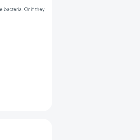
e bacteria. Or if they