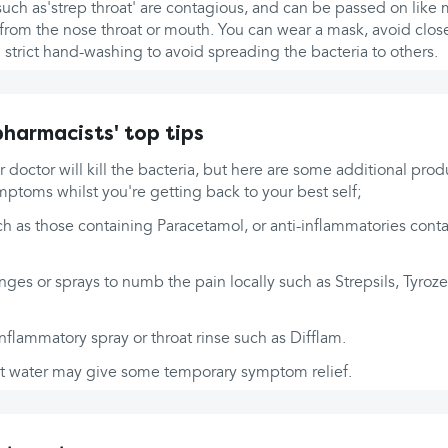
 such as'strep throat' are contagious, and can be passed on like 
 from the nose throat or mouth. You can wear a mask, avoid clos
 strict hand-washing to avoid spreading the bacteria to others.
harmacists' top tips
r doctor will kill the bacteria, but here are some additional prod
ptoms whilst you're getting back to your best self;
ch as those containing Paracetamol, or anti-inflammatories conta
ges or sprays to numb the pain locally such as Strepsils, Tyroze
inflammatory spray or throat rinse such as Difflam.
lt water may give some temporary symptom relief.