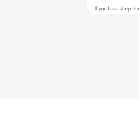
If you have strep thr
Features
Company
Support
Investors & impact
AI Chat
About
FAQ
Giveback