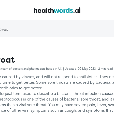
throat
roat
s team of doctors and pharmacists based in UK | Updated: 02 May 2023 | 2 min read
e caused by viruses, and will not respond to antibiotics. They n
and time to get better. Some sore throats are caused by bacteria, 
ntibiotics to get better.
colloquial term used to describe a bacterial throat infection caus
reptococcus is one of the causes of bacterial sore throat, and it
s than a viral sore throat. You may have severe pain, fever, s
ence of other viral symptoms such as cough, and symptoms that l