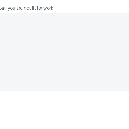
oat, you are not fit for work.