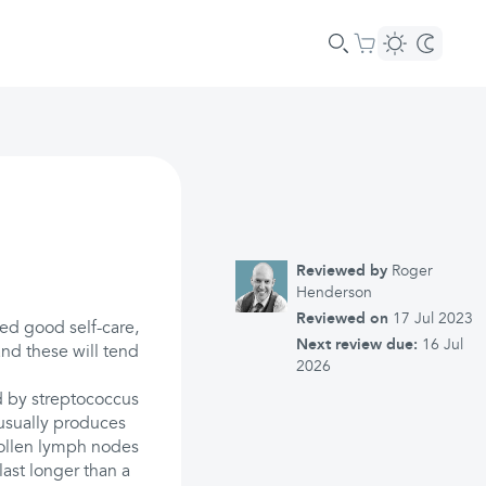
Reviewed by
Roger
Henderson
Reviewed on
17 Jul 2023
eed good self-care,
Next review due:
16 Jul
and these will tend
2026
ed by streptococcus
 usually produces
wollen lymph nodes
ast longer than a