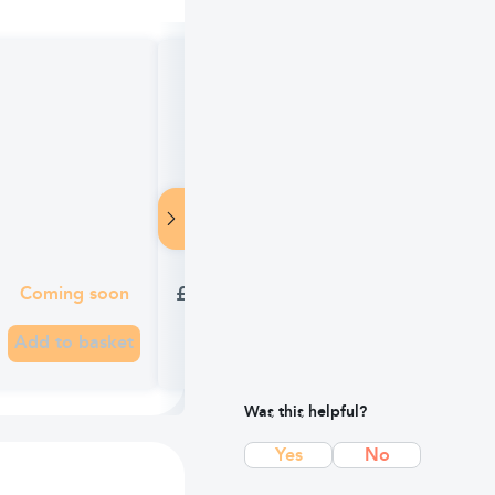
TEST Anadin Extra (16 Caplets)
£2.29
Coming soon
Add to basket
Was this helpful?
Yes
No