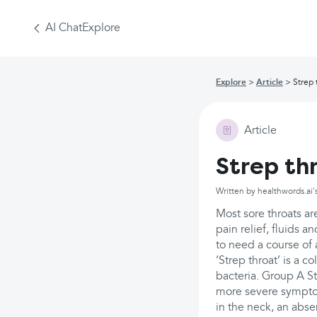
AI Chat
Explore
Explore
Article
Strep 
Article
Strep th
Written by healthwords.ai'
Most sore throats ar
pain relief, fluids 
to need a course of a
‘Strep throat’ is a 
bacteria. Group A St
more severe symptom
in the neck, an abs