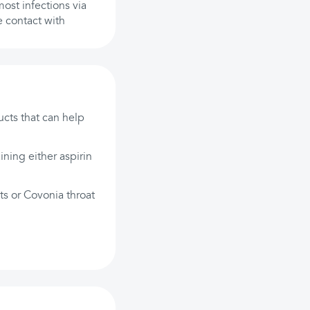
most infections via
e contact with
ucts that can help
ining either aspirin
ts or Covonia throat