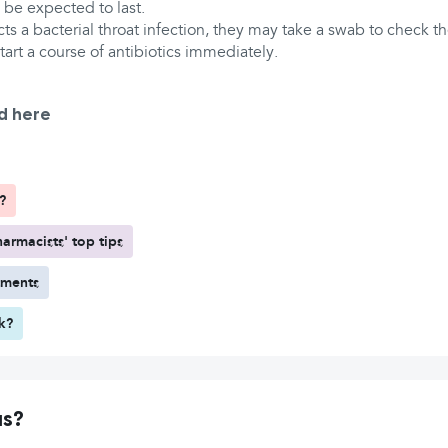
d be expected to last.
ts a bacterial throat infection, they may take a swab to check th
tart a course of antibiotics immediately.
d here
?
armacists' top tips
tments
rk?
us?