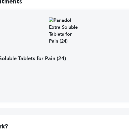
atments
oluble Tablets for Pain (24)
rk?