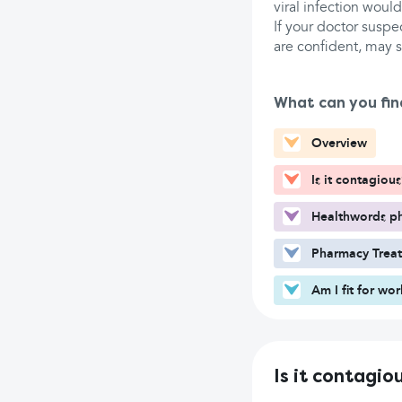
viral infection woul
If your doctor suspec
are confident, may s
What can you fin
Overview
Is it contagious
Healthwords ph
Pharmacy Trea
Am I fit for wo
Is it contagio