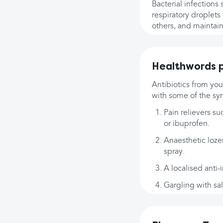
Bacterial infections
respiratory droplets
others, and maintain
Healthwords p
Antibiotics from you
with some of the sym
Pain relievers su
or ibuprofen.
Anaesthetic lozen
spray.
A localised anti-
Gargling with sa