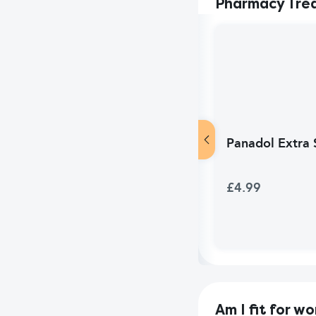
Pharmacy Tre
Panadol Extra S
£4.99
Am I fit for wo