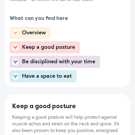
What can you find here
Overview
Keep a good posture
Be disciplined with your time
Have a space to eat
Keep a good posture
Keeping a good posture will help protect against
muscle aches and strain on the neck and spine. It’s
also been proven to keep you positive, energised