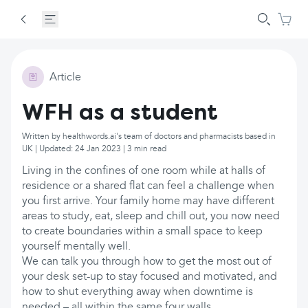
Article
WFH as a student
Written by healthwords.ai's team of doctors and pharmacists based in
UK | Updated: 24 Jan 2023 | 3 min read
Living in the confines of one room while at halls of
residence or a shared flat can feel a challenge when
you first arrive. Your family home may have different
areas to study, eat, sleep and chill out, you now need
to create boundaries within a small space to keep
yourself mentally well.
We can talk you through how to get the most out of
your desk set-up to stay focused and motivated, and
how to shut everything away when downtime is
needed – all within the same four walls.