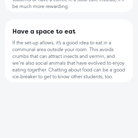
students or have a coffee in a local cafe instead, it’ll
be much more rewarding.
Have a space to eat
If the set-up allows, it’s a good idea to eat in a
communal area outside your room. This avoids
crumbs that can attract insects and vermin, and
we’re also social animals that have evolved to enjoy
eating together. Chatting about food can be a good
ice-breaker to get to know other students, too.