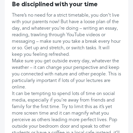
Be disciplined with your time
There’s no need for a strict timetable, you don’t live
with your parents now! But have a loose plan of the
day, and whatever you’re doing – writing an essay,
reading, trawling through YouTube videos or
messaging – make sure you take a break every hour
or so. Get up and stretch, or switch tasks. It will
keep you feeling refreshed.
Make sure you get outside every day, whatever the
weather – it can change your perspective and keep
you connected with nature and other people. This is
particularly important if lots of your lectures are
online.
It can be tempting to spend lots of time on social
media, especially if you’re away from friends and
family for the first time. Try to limit this as it’s yet
more screen time and it can magnify what you
perceive as others leading more perfect lives. Pop
outside your bedroom door and speak to other