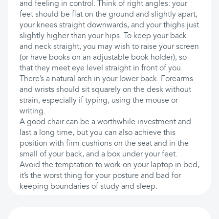
and feeling in control. Think of right angles: your
feet should be flat on the ground and slightly apart,
your knees straight downwards, and your thighs just
slightly higher than your hips. To keep your back
and neck straight, you may wish to raise your screen
(or have books on an adjustable book holder), so
that they meet eye level straight in front of you.
There’s a natural arch in your lower back. Forearms
and wrists should sit squarely on the desk without
strain, especially if typing, using the mouse or
writing.
A good chair can be a worthwhile investment and
last a long time, but you can also achieve this
position with firm cushions on the seat and in the
small of your back, and a box under your feet.
Avoid the temptation to work on your laptop in bed,
it’s the worst thing for your posture and bad for
keeping boundaries of study and sleep.