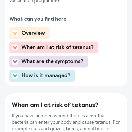
vaccination programme.
What can you find here
Overview
When am I at risk of tetanus?
What are the symptoms?
How is it managed?
When am I at risk of tetanus?
If you have an open wound there is a risk that
bacteria can enter your body and cause tetanus. For
example cuts and grazes, burns, animal bites or