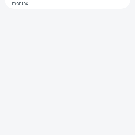
months.