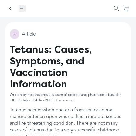
Article
Tetanus: Causes,
Symptoms, and
Vaccination
Information
Written by healthwords.ai's team of doctors and pharmacists based in
UK | Updated: 24 Jan 2023 | 2 min read
Tetanus occurs when bacteria from soil or animal
manure enter an open wound. It is a rare but serious
and life-threatening condition. There are not many
cases of tetanus due to a very successful childhood