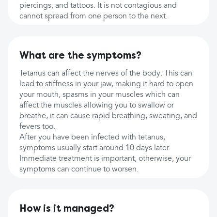
piercings, and tattoos. It is not contagious and
cannot spread from one person to the next.
What are the symptoms?
Tetanus can affect the nerves of the body. This can
lead to stiffness in your jaw, making it hard to open
your mouth, spasms in your muscles which can
affect the muscles allowing you to swallow or
breathe, it can cause rapid breathing, sweating, and
fevers too.
After you have been infected with tetanus,
symptoms usually start around 10 days later.
Immediate treatment is important, otherwise, your
symptoms can continue to worsen.
How is it managed?