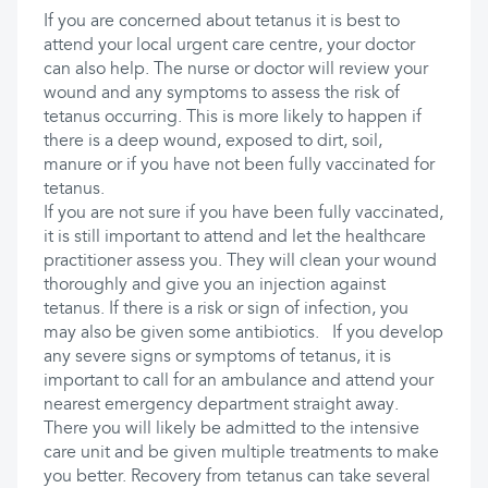
If you are concerned about tetanus it is best to
attend your local urgent care centre, your doctor
can also help. The nurse or doctor will review your
wound and any symptoms to assess the risk of
tetanus occurring. This is more likely to happen if
there is a deep wound, exposed to dirt, soil,
manure or if you have not been fully vaccinated for
tetanus.
If you are not sure if you have been fully vaccinated,
it is still important to attend and let the healthcare
practitioner assess you. They will clean your wound
thoroughly and give you an injection against
tetanus. If there is a risk or sign of infection, you
may also be given some antibiotics. If you develop
any severe signs or symptoms of tetanus, it is
important to call for an ambulance and attend your
nearest emergency department straight away.
There you will likely be admitted to the intensive
care unit and be given multiple treatments to make
you better. Recovery from tetanus can take several