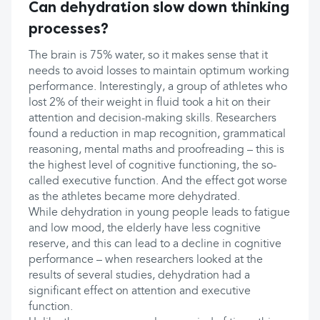
Can dehydration slow down thinking
processes?
The brain is 75% water, so it makes sense that it
needs to avoid losses to maintain optimum working
performance. Interestingly, a group of athletes who
lost 2% of their weight in fluid took a hit on their
attention and decision-making skills. Researchers
found a reduction in map recognition, grammatical
reasoning, mental maths and proofreading – this is
the highest level of cognitive functioning, the so-
called executive function. And the effect got worse
as the athletes became more dehydrated.
While dehydration in young people leads to fatigue
and low mood, the elderly have less cognitive
reserve, and this can lead to a decline in cognitive
performance – when researchers looked at the
results of several studies, dehydration had a
significant effect on attention and executive
function.