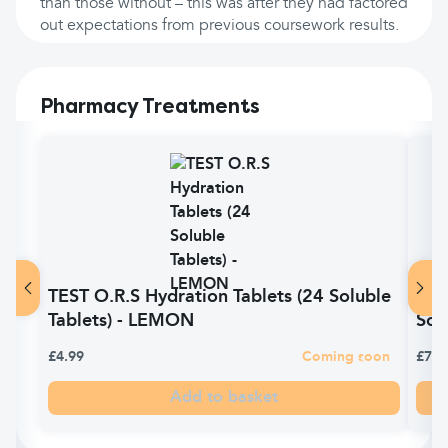
than those without – this was after they had factored
out expectations from previous coursework results.
Pharmacy Treatments
TEST O.R.S Hydration Tablets (24 Soluble
O.R.
Tablets) - LEMON
Sol
£4.99
Coming soon
£7.0
Add to basket