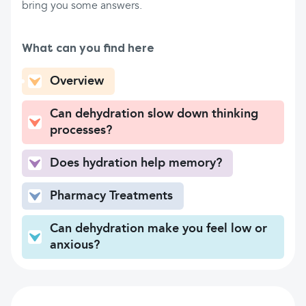
bring you some answers.
What can you find here
Overview
Can dehydration slow down thinking
processes?
Does hydration help memory?
Pharmacy Treatments
Can dehydration make you feel low or
anxious?