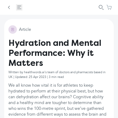
Article
Hydration and Mental
Performance: Why it
Matters
Written by healthwords.ai's team of doctors and pharmacists based in
UK | Updated: 25 Apr 2023 | 3 min read
We all know how vital it is for athletes to keep
hydrated to perform at their physical best, but how
can dehydration affect our brains? Cognitive ability
and a healthy mind are tougher to determine than
who wins the 100-metre sprint, but we’ve gathered
evidence from different ways to assess the brain and