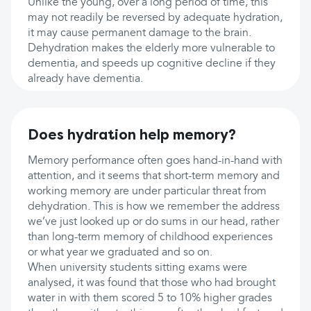
Unlike the young, over a long period of time, this
may not readily be reversed by adequate hydration,
it may cause permanent damage to the brain.
Dehydration makes the elderly more vulnerable to
dementia, and speeds up cognitive decline if they
already have dementia.
Does hydration help memory?
Memory performance often goes hand-in-hand with
attention, and it seems that short-term memory and
working memory are under particular threat from
dehydration. This is how we remember the address
we’ve just looked up or do sums in our head, rather
than long-term memory of childhood experiences
or what year we graduated and so on.
When university students sitting exams were
analysed, it was found that those who had brought
water in with them scored 5 to 10% higher grades