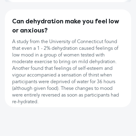
Can dehydration make you feel low
or anxious?
A study from the University of Connecticut found
that even a 1 - 2% dehydration caused feelings of
low mood in a group of women tested with
moderate exercise to bring on mild dehydration.
Another found that feelings of self-esteem and
vigour accompanied a sensation of thirst when
participants were deprived of water for 36 hours
(although given food). These changes to mood
were entirely reversed as soon as participants had
re-hydrated.