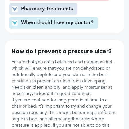
Pharmacy Treatments
When should I see my doctor?
How do I prevent a pressure ulcer?
Ensure that you eat a balanced and nutritious diet,
which will ensure that you are not dehydrated or
nutritionally deplete and your skin is in the best
condition to prevent an ulcer from developing.
Keep skin clean and dry, and apply moisturiser as
necessary, to keep it in good condition.
If you are confined for long periods of time to a
chair or bed, it’s important to try and change your
position regularly. This might be turning a different
angle in bed, and alternating the areas where
pressure is applied. If you are not able to do this