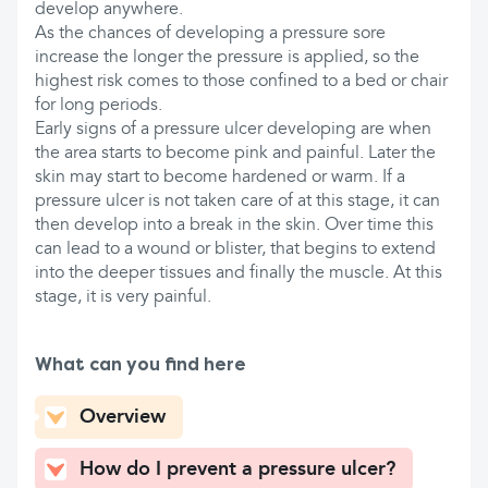
develop anywhere.
As the chances of developing a pressure sore
increase the longer the pressure is applied, so the
highest risk comes to those confined to a bed or chair
for long periods.
Early signs of a pressure ulcer developing are when
the area starts to become pink and painful. Later the
skin may start to become hardened or warm. If a
pressure ulcer is not taken care of at this stage, it can
then develop into a break in the skin. Over time this
can lead to a wound or blister, that begins to extend
into the deeper tissues and finally the muscle. At this
stage, it is very painful.
What can you find here
Overview
How do I prevent a pressure ulcer?