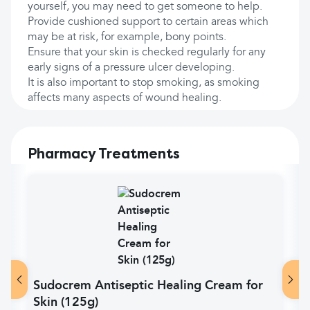
yourself, you may need to get someone to help.
Provide cushioned support to certain areas which
may be at risk, for example, bony points.
Ensure that your skin is checked regularly for any
early signs of a pressure ulcer developing.
It is also important to stop smoking, as smoking
affects many aspects of wound healing.
Pharmacy Treatments
Sudocrem Antiseptic Healing Cream for
Skin (125g)