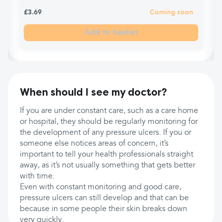
£3.69
Coming soon
Add to basket
When should I see my doctor?
If you are under constant care, such as a care home
or hospital, they should be regularly monitoring for
the development of any pressure ulcers. If you or
someone else notices areas of concern, it’s
important to tell your health professionals straight
away, as it’s not usually something that gets better
with time.
Even with constant monitoring and good care,
pressure ulcers can still develop and that can be
because in some people their skin breaks down
very quickly.