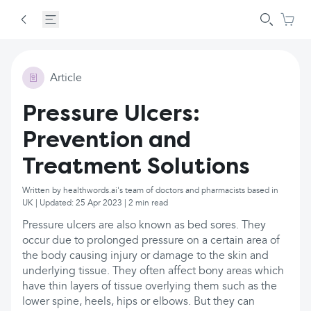
Article
Pressure Ulcers:
Prevention and
Treatment Solutions
Written by healthwords.ai's team of doctors and pharmacists based in
UK | Updated: 25 Apr 2023 | 2 min read
Pressure ulcers are also known as bed sores. They
occur due to prolonged pressure on a certain area of
the body causing injury or damage to the skin and
underlying tissue. They often affect bony areas which
have thin layers of tissue overlying them such as the
lower spine, heels, hips or elbows. But they can