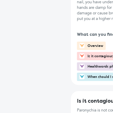
nail, you have under
hands are damp for a
damage or cause brea
put you at a higher 
What can you fin
Overview
Is it contagious
Healthwords ph
When should I 
Is it contagio
Paronychia is not co