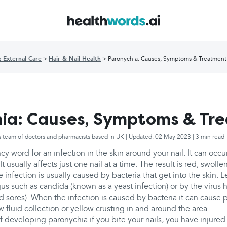
& External Care
Hair & Nail Health
Paronychia: Causes, Symptoms & Treatment
ia: Causes, Symptoms & Tr
s team of doctors and pharmacists based in UK | Updated: 02 May 2023 | 3 min read
cy word for an infection in the skin around your nail. It can occur
It usually affects just one nail at a time. The result is red, swolle
e infection is usually caused by bacteria that get into the skin.
s such as candida (known as a yeast infection) or by the virus 
ld sores). When the infection is caused by bacteria it can cause 
 fluid collection or yellow crusting in and around the area.
of developing paronychia if you bite your nails, you have injured