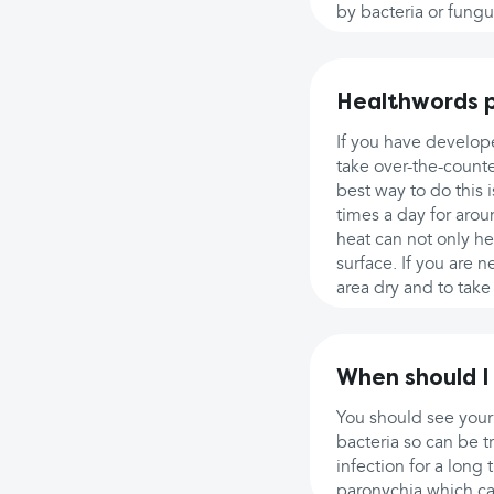
by bacteria or fungus
Healthwords p
If you have develope
take over-the-counte
best way to do this 
times a day for arou
heat can not only h
surface. If you are 
area dry and to take
When should I
You should see your
bacteria so can be tr
infection for a long
paronychia which can