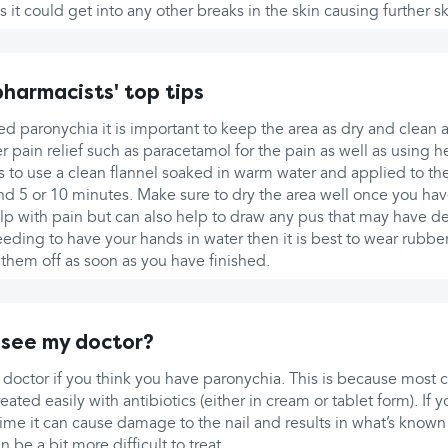
 it could get into any other breaks in the skin causing further sk
harmacists' top tips
d paronychia it is important to keep the area as dry and clean 
r pain relief such as paracetamol for the pain as well as using h
is to use a clean flannel soaked in warm water and applied to the
nd 5 or 10 minutes. Make sure to dry the area well once you hav
elp with pain but can also help to draw any pus that may have d
needing to have your hands in water then it is best to wear rubbe
 them off as soon as you have finished.
 see my doctor?
 doctor if you think you have paronychia. This is because most 
eated easily with antibiotics (either in cream or tablet form). If
 time it can cause damage to the nail and results in what’s known
 be a bit more difficult to treat.