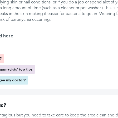
lying skin or nail conditions, or if you do a job or spend alot of
 long amount of time (such as a cleaner or pot washer.) This is 
ks in the skin making it easier for bacteria to get in. Wearing fa
risk of paronychia occurring.
d here
?
armacists' top tips
see my doctor?
us?
ntagious but you need to take care to keep the area clean and dry