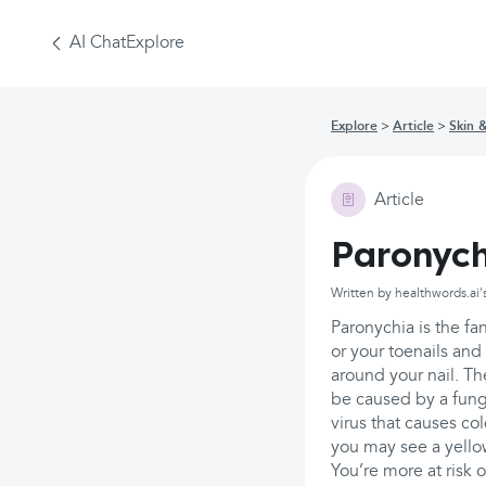
AI Chat
Explore
Explore
Article
Skin 
Article
Paronych
Written by healthwords.ai'
Paronychia is the fan
or your toenails and 
around your nail. Th
be caused by a fungu
virus that causes co
you may see a yellow
You’re more at risk 