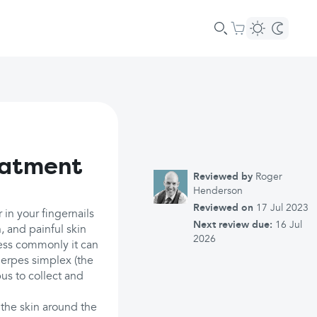
eatment
Reviewed by
Roger
Henderson
Reviewed on
17 Jul 2023
 in your fingernails
Next review due:
16 Jul
n, and painful skin
2026
 Less commonly it can
herpes simplex (the
pus to collect and
 the skin around the