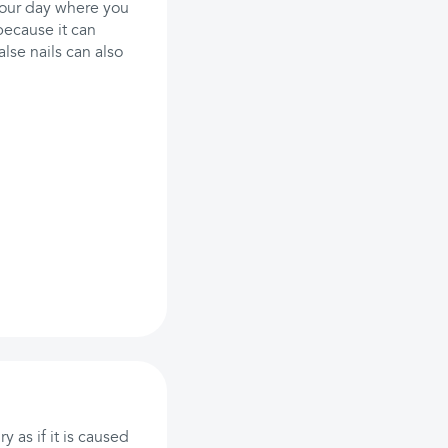
 your day where you
because it can
lse nails can also
 as if it is caused