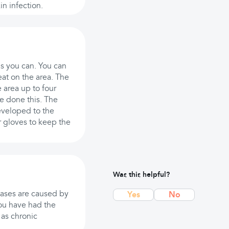
in infection.
as you can. You can
eat on the area. The
 area up to four
e done this. The
eveloped to the
r gloves to keep the
Was this helpful?
cases are caused by
Yes
No
 you have had the
 as chronic