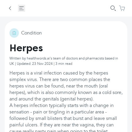
Condition
Herpes
Written by healthwords.ai's team of doctors and pharmacists based in
UK | Updated: 23 Nov 2024 | 3 min read
Herpes is a viral infection caused by the herpes
simplex virus. There are two common places the
herpes virus can be found, near the mouth (oral
herpes), which is also commonly known as a cold sore,
and around the genitals (genital herpes).
A herpes infection typically starts with a change in
sensation - pain or tingling in a particular area -
followed by small blisters that burst and leave small
painful ulcers. If they are near the vagina, they can
cause really nasty pain when going to the toilet.