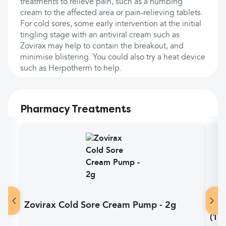
treatments to relieve pain, such as a numbing
cream to the affected area or pain-relieving tablets.
For cold sores, some early intervention at the initial
tingling stage with an antiviral cream such as
Zovirax may help to contain the breakout, and
minimise blistering. You could also try a heat device
such as Herpotherm to help.
Pharmacy Treatments
Zovirax Cold Sore Cream Pump - 2g
Pan
(14)