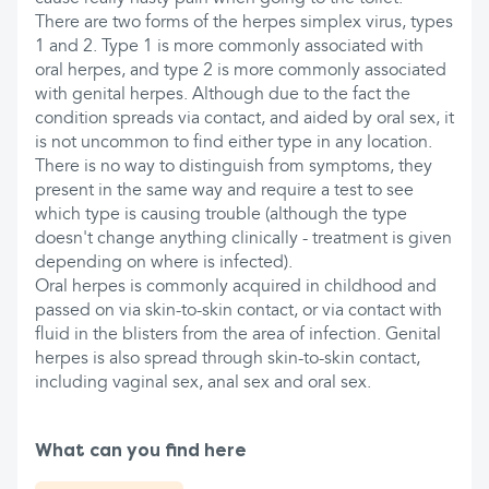
There are two forms of the herpes simplex virus, types
1 and 2. Type 1 is more commonly associated with
oral herpes, and type 2 is more commonly associated
with genital herpes. Although due to the fact the
condition spreads via contact, and aided by oral sex, it
is not uncommon to find either type in any location.
There is no way to distinguish from symptoms, they
present in the same way and require a test to see
which type is causing trouble (although the type
doesn't change anything clinically - treatment is given
depending on where is infected).
Oral herpes is commonly acquired in childhood and
passed on via skin-to-skin contact, or via contact with
fluid in the blisters from the area of infection. Genital
herpes is also spread through skin-to-skin contact,
including vaginal sex, anal sex and oral sex.
What can you find here