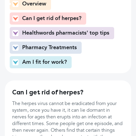
Overview
Can I get rid of herpes?
Healthwords pharmacists' top tips
Pharmacy Treatments
Am I fit for work?
Can I get rid of herpes?
The herpes virus cannot be eradicated from your
system, once you have it, it can lie dormant in
nerves for ages then erupts into an infection at
different times. Some people get one episode, and
then never again. Others find that certain things