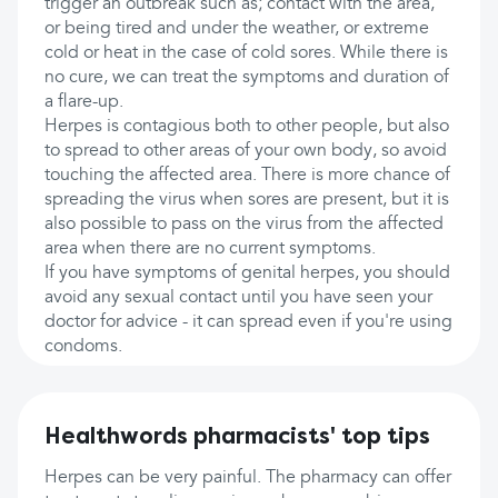
trigger an outbreak such as; contact with the area,
or being tired and under the weather, or extreme
cold or heat in the case of cold sores. While there is
no cure, we can treat the symptoms and duration of
a flare-up.
Herpes is contagious both to other people, but also
to spread to other areas of your own body, so avoid
touching the affected area. There is more chance of
spreading the virus when sores are present, but it is
also possible to pass on the virus from the affected
area when there are no current symptoms.
If you have symptoms of genital herpes, you should
avoid any sexual contact until you have seen your
doctor for advice - it can spread even if you're using
condoms.
Healthwords pharmacists' top tips
Herpes can be very painful. The pharmacy can offer