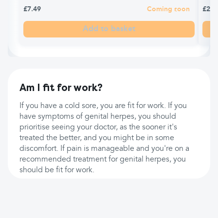
£7.49
Coming soon
£2.6
Add to basket
Am I fit for work?
If you have a cold sore, you are fit for work. If you
have symptoms of genital herpes, you should
prioritise seeing your doctor, as the sooner it's
treated the better, and you might be in some
discomfort. If pain is manageable and you're on a
recommended treatment for genital herpes, you
should be fit for work.