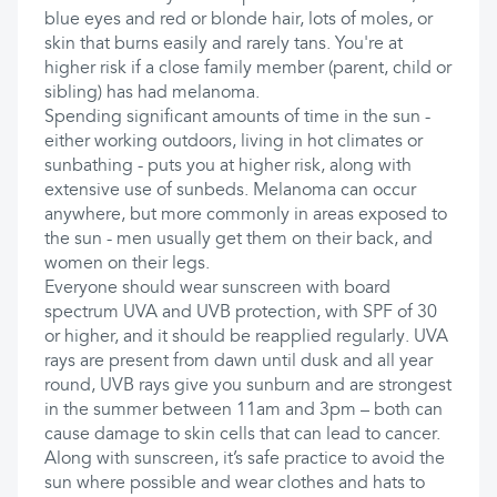
blue eyes and red or blonde hair, lots of moles, or
skin that burns easily and rarely tans. You're at
higher risk if a close family member (parent, child or
sibling) has had melanoma.
Spending significant amounts of time in the sun -
either working outdoors, living in hot climates or
sunbathing - puts you at higher risk, along with
extensive use of sunbeds. Melanoma can occur
anywhere, but more commonly in areas exposed to
the sun - men usually get them on their back, and
women on their legs.
Everyone should wear sunscreen with board
spectrum UVA and UVB protection, with SPF of 30
or higher, and it should be reapplied regularly. UVA
rays are present from dawn until dusk and all year
round, UVB rays give you sunburn and are strongest
in the summer between 11am and 3pm – both can
cause damage to skin cells that can lead to cancer.
Along with sunscreen, it’s safe practice to avoid the
sun where possible and wear clothes and hats to