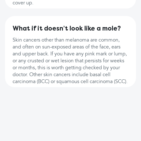
cover up.
What if it doesn’t look like a mole?
Skin cancers other than melanoma are common,
and often on sun-exposed areas of the face, ears
and upper back. If you have any pink mark or lump,
or any crusted or wet lesion that persists for weeks
or months, this is worth getting checked by your
doctor. Other skin cancers include basal cell
carcinoma (BCC) or squamous cell carcinoma (SCC).