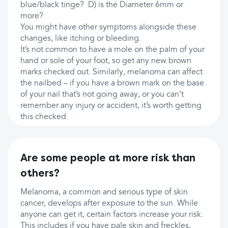
blue/black tinge? ·D) is the Diameter 6mm or
more?
You might have other symptoms alongside these
changes, like itching or bleeding.
It’s not common to have a mole on the palm of your
hand or sole of your foot, so get any new brown
marks checked out. Similarly, melanoma can affect
the nailbed – if you have a brown mark on the base
of your nail that’s not going away, or you can’t
remember any injury or accident, it’s worth getting
this checked.
Are some people at more risk than
others?
Melanoma, a common and serious type of skin
cancer, develops after exposure to the sun. While
anyone can get it, certain factors increase your risk.
This includes if you have pale skin and freckles,