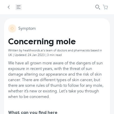
Symptom
Concerning mole
Written by healthwords.ai's team of doctors and pharmacists based in
UK | Updated: 24 Jan 2023 | 3 min read
We have all grown more aware of the dangers of sun
exposure in recent years, with the threat of sun
damage altering our appearance and the risk of skin
cancer. There are different types of skin cancer, but
there are some rules of thumb to follow for any mole,
whether it’s new or existing. Let's take you through
when to be concerned.
What can you find here