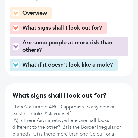
Overview
What signs shall I look out for?
Are some people at more risk than
others?
What if it doesn’t look like a mole?
What signs shall I look out for?
There’s a simple ABCD approach to any new or
existing mole. Ask yourself:
·A) is there Asymmetry, where one half looks
different to the other? ·B) is the Border irregular or
blurred? ·C) is there more than one Colour, or a