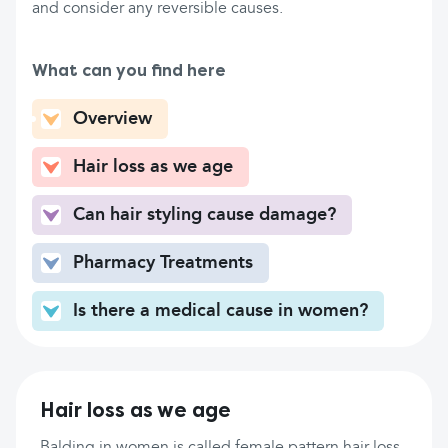
and consider any reversible causes.
What can you find here
Overview
Hair loss as we age
Can hair styling cause damage?
Pharmacy Treatments
Is there a medical cause in women?
Hair loss as we age