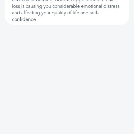
it's itchy or burning. Book an appointment if hair
loss is causing you considerable emotional distress
and affecting your quality of life and self-
confidence.