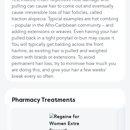
Yes, indeed it can. Repetitive heat damage and
pulling can cause hair to come out and eventually
cause irreversible loss of hair follicles, called
traction alopecia. Typical examples are hot combing
– popular in the Afro-Caribbean community – and
adding extensions or weaves. Even having your hair
pulled back in a tight ponytail or bun may cause it.
You will typically get balding across the front
hairline, as existing hair is pulled and weighed
down with braids or extensions. To avoid
permanent hair loss, try to minimise how much you
are doing this, and give your hair a few weeks’
break every so often.
Pharmacy Treatments