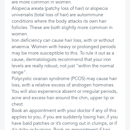
are more common in women.
Alopecia areata (patchy loss of hair) or alopecia
universalis (total loss of hair) are autoimmune
conditions where the body attacks its own hair
follicles. These are both slightly more common in
women.
Iron deficiency can cause hair loss, with or without
anaemia. Women with heavy or prolonged periods
may be more susceptible to this. To rule it out as a
cause, dermatologists recommend that your iron
levels are really robust, not just "within the normal
range".
Polycystic ovarian syndrome (PCOS) may cause hair
loss, with a relative excess of androgen hormones.
You will also experience absent or irregular periods,
acne and excess hair around the chin, upper lip or
chest.
Book an appointment with your doctor if any of this
applies to you, if you are suddenly losing hair, if you
have bald patches or it’s coming out in clumps, or if