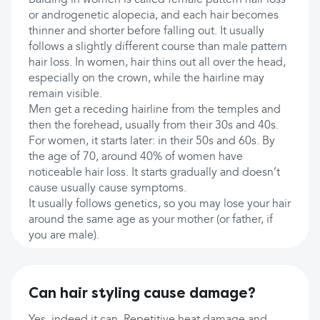
Balding in women is called female pattern hair loss
or androgenetic alopecia, and each hair becomes
thinner and shorter before falling out. It usually
follows a slightly different course than male pattern
hair loss. In women, hair thins out all over the head,
especially on the crown, while the hairline may
remain visible.
Men get a receding hairline from the temples and
then the forehead, usually from their 30s and 40s.
For women, it starts later: in their 50s and 60s. By
the age of 70, around 40% of women have
noticeable hair loss. It starts gradually and doesn’t
cause usually cause symptoms.
It usually follows genetics, so you may lose your hair
around the same age as your mother (or father, if
you are male).
Can hair styling cause damage?