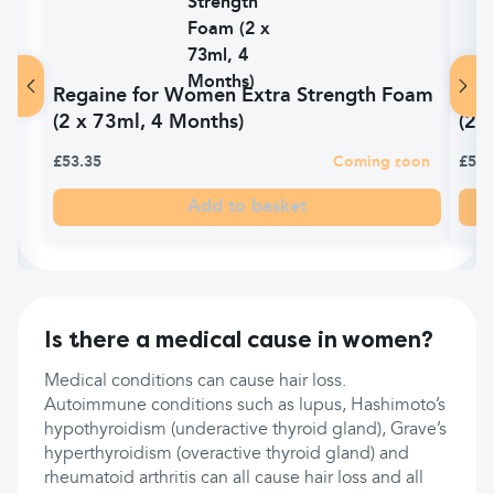
Regaine for Women Extra Strength Foam
Vit
(2 x 73ml, 4 Months)
(20
£53.35
Coming soon
£5.1
Add to basket
Is there a medical cause in women?
Medical conditions can cause hair loss.
Autoimmune conditions such as lupus, Hashimoto’s
hypothyroidism (underactive thyroid gland), Grave’s
hyperthyroidism (overactive thyroid gland) and
rheumatoid arthritis can all cause hair loss and all