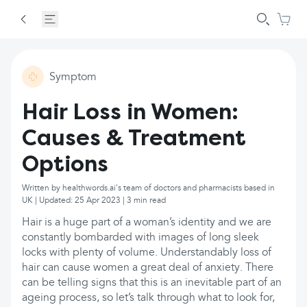
Symptom
Hair Loss in Women:
Causes & Treatment
Options
Written by healthwords.ai's team of doctors and pharmacists based in
UK | Updated: 25 Apr 2023 | 3 min read
Hair is a huge part of a woman’s identity and we are
constantly bombarded with images of long sleek
locks with plenty of volume. Understandably loss of
hair can cause women a great deal of anxiety. There
can be telling signs that this is an inevitable part of an
ageing process, so let’s talk through what to look for,