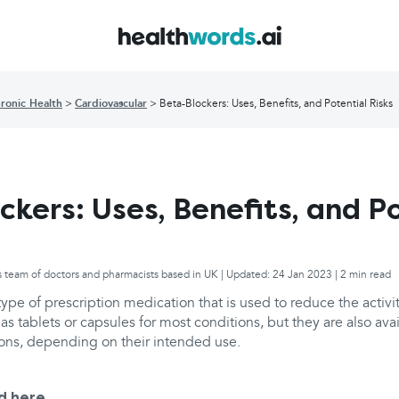
ronic Health
Cardiovascular
Beta-Blockers: Uses, Benefits, and Potential Risks
ckers: Uses, Benefits, and P
s team of doctors and pharmacists based in UK | Updated: 24 Jan 2023 | 2 min read
type of prescription medication that is used to reduce the activit
as tablets or capsules for most conditions, but they are also ava
ions, depending on their intended use.
d here