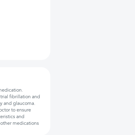
medication.
rial fibrillation and
ty and glaucoma.
octor to ensure
eristics and
 other medications