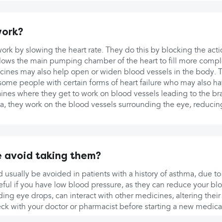
work?
rk by slowing the heart rate. They do this by blocking the act
llows the main pumping chamber of the heart to fill more compl
ines may also help open or widen blood vessels in the body. 
 some people with certain forms of heart failure who may also h
aines where they get to work on blood vessels leading to the bra
a, they work on the blood vessels surrounding the eye, reducin
 avoid taking them?
 usually be avoided in patients with a history of asthma, due to 
ful if you have low blood pressure, as they can reduce your blo
ing eye drops, can interact with other medicines, altering their e
eck with your doctor or pharmacist before starting a new medica