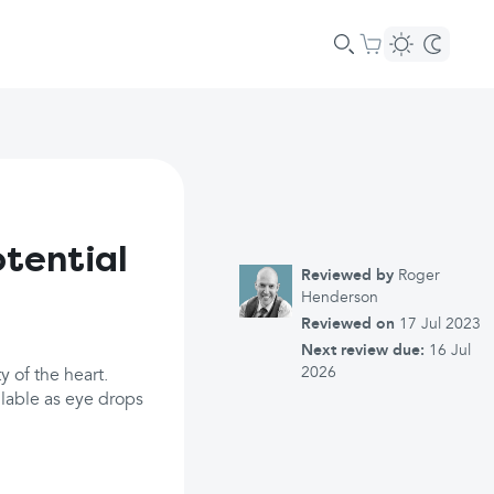
otential
Reviewed by
Roger
Henderson
Reviewed on
17 Jul 2023
Next review due:
16 Jul
2026
y of the heart.
ilable as eye drops