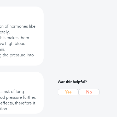
ion of hormones like
etely.
This makes them
ave high blood
in.
g the pressure into
Was this helpful?
a risk of lung
Yes
No
od pressure further.
ffects, therefore it
tion.