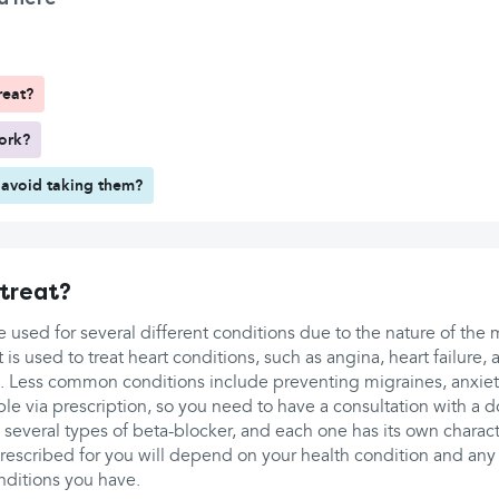
reat?
ork?
avoid taking them?
treat?
 used for several different conditions due to the nature of the 
 is used to treat heart conditions, such as angina, heart failure, at
. Less common conditions include preventing migraines, anxie
ble via prescription, so you need to have a consultation with a d
re several types of beta-blocker, and each one has its own charact
prescribed for you will depend on your health condition and any
nditions you have.