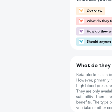
Overview
What do they t
How do they w
Should anyone 
What do they 
Beta-blockers can be
However, primarily it
high blood pressure
They are only availa
suitability. There a
benefits. The type 
you take or other co