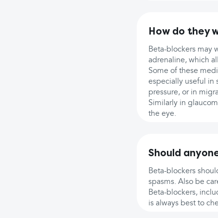
How do they 
Beta-blockers may wo
adrenaline, which a
Some of these medic
especially useful in
pressure, or in migr
Similarly in glaucom
the eye.
Should anyone
Beta-blockers should
spasms. Also be care
Beta-blockers, includ
is always best to ch