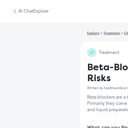
AI Chat
Explore
Explore
Treatment
Ch
Treatment
Beta-Blo
Risks
Written by healthwords.ai'
Beta-blockers are a 
Primarily they come 
and liquid preparat
What can you fin