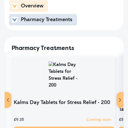
Overview
Pharmacy Treatments
Pharmacy Treatments
Kalms Day Tablets for Stress Relief - 200
Kal
Tab
£9.35
Coming soon
£5.2