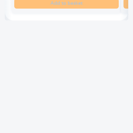
Add to basket