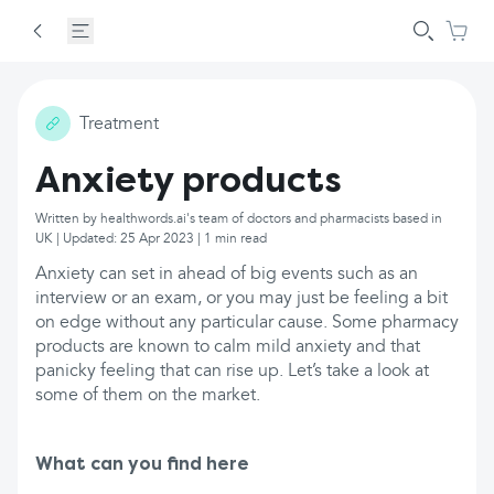
Treatment
Anxiety products
Written by healthwords.ai's team of doctors and pharmacists based in
UK | Updated: 25 Apr 2023 | 1 min read
Anxiety can set in ahead of big events such as an
interview or an exam, or you may just be feeling a bit
on edge without any particular cause. Some pharmacy
products are known to calm mild anxiety and that
panicky feeling that can rise up. Let’s take a look at
some of them on the market.
What can you find here