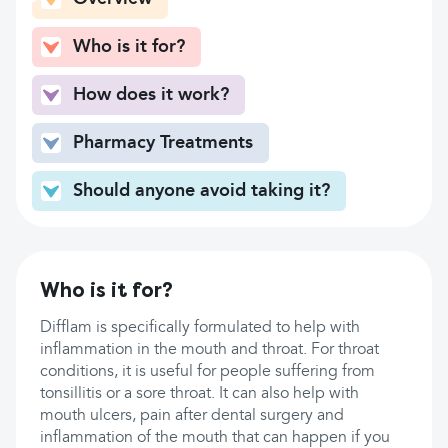
Who is it for?
How does it work?
Pharmacy Treatments
Should anyone avoid taking it?
Who is it for?
Difflam is specifically formulated to help with
inflammation in the mouth and throat. For throat
conditions, it is useful for people suffering from
tonsillitis or a sore throat. It can also help with
mouth ulcers, pain after dental surgery and
inflammation of the mouth that can happen if you