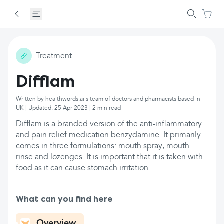
Treatment
Difflam
Written by healthwords.ai's team of doctors and pharmacists based in
UK | Updated: 25 Apr 2023 | 2 min read
Difflam is a branded version of the anti-inflammatory
and pain relief medication benzydamine. It primarily
comes in three formulations: mouth spray, mouth
rinse and lozenges. It is important that it is taken with
food as it can cause stomach irritation.
What can you find here
Overview