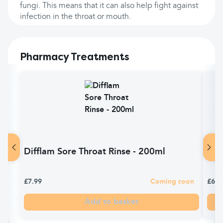
fungi. This means that it can also help fight against
infection in the throat or mouth.
Pharmacy Treatments
Difflam Sore Throat Rinse - 200ml
Dif
£7.99
Coming soon
£6.9
Add to basket