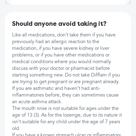
Should anyone avoid taking it?
Like all medications, don’t take them if you have
previously had an allergic reaction to the
medication, if you have severe kidney or liver
problems, or if you have other medications or
medical conditions where you would normally
discuss with your doctor or pharmacist before
starting something new. Do not take Difflam if you
are trying to get pregnant or are pregnant already.
If you are asthmatic and haven’t had anti-
inflammatories before, they can sometimes cause
an acute asthma attack.
The mouth rinse is not suitable for ages under the
age of 13 (3). As for the lozenge, due to its nature it
isn’t suitable for any child under the age of 7 years
old.
If you have a known stomach ulcer or inflammatory