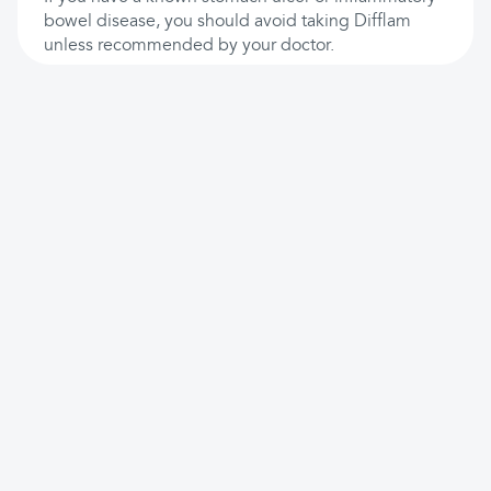
bowel disease, you should avoid taking Difflam
unless recommended by your doctor.