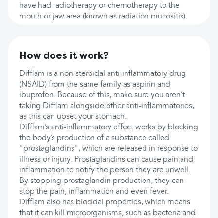
have had radiotherapy or chemotherapy to the
mouth or jaw area (known as radiation mucositis).
How does it work?
Difflam is a non-steroidal anti-inflammatory drug
(NSAID) from the same family as aspirin and
ibuprofen. Because of this, make sure you aren’t
taking Difflam alongside other anti-inflammatories,
as this can upset your stomach.
Difflam’s anti-inflammatory effect works by blocking
the body’s production of a substance called
"prostaglandins", which are released in response to
illness or injury. Prostaglandins can cause pain and
inflammation to notify the person they are unwell.
By stopping prostaglandin production, they can
stop the pain, inflammation and even fever.
Difflam also has biocidal properties, which means
that it can kill microorganisms, such as bacteria and