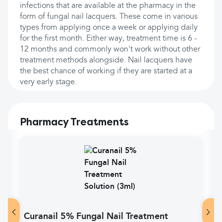
infections that are available at the pharmacy in the
form of fungal nail lacquers. These come in various
types from applying once a week or applying daily
for the first month. Either way, treatment time is 6 -
12 months and commonly won't work without other
treatment methods alongside. Nail lacquers have
the best chance of working if they are started at a
very early stage.
Pharmacy Treatments
Curanail 5% Fungal Nail Treatment