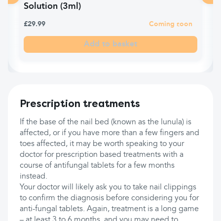
Solution (3ml)
£29.99
Coming soon
Add to basket
Prescription treatments
If the base of the nail bed (known as the lunula) is
affected, or if you have more than a few fingers and
toes affected, it may be worth speaking to your
doctor for prescription based treatments with a
course of antifungal tablets for a few months
instead.
Your doctor will likely ask you to take nail clippings
to confirm the diagnosis before considering you for
anti-fungal tablets. Again, treatment is a long game
– at least 3 to 6 months, and you may need to