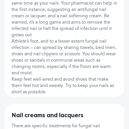
same time as your nails. Your pharmacist can help in
the first instance, suggesting an antifungal nail
cream or lacquer, and a nail softening cream. Be
warned, it’s a long game and aims to remove the
infected nail or halt the spread of infection until it
grows out.
Athlete’s foot, and to a lesser extent fungal nail
infection – can spread by sharing towels, bed linen,
shoes and nail clippers or scissors. You should wear
shoes or sandals in communal areas such as
changing rooms, especially if the floors are warm
and moist.
Keep feet well-aired and avoid shoes that make
them feel hot and sweaty. Try to keep your nails as
short as possible.
Nail creams and lacquers
There are specific treatments for fungal nail