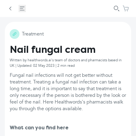
Treatment
Nail fungal cream
Written by healthwords.ai's team of doctors and pharmacists based in
UK | Updated: 02 May 2023 | 2 min read
Fungal nail infections will not get better without
treatment. Treating a fungal nail infection can take a
long time, and it is important to say that treatment is
only necessary if the person is bothered by the look or
feel of the nail. Here Healthwords's pharmacists walk
you through the options available.
What can you find here