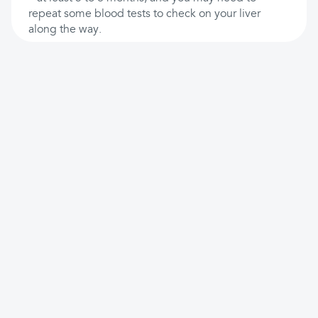
repeat some blood tests to check on your liver
along the way.