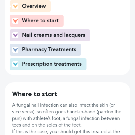
Overview
Where to start
Nail creams and lacquers
Pharmacy Treatments
Prescription treatments
Where to start
A fungal nail infection can also infect the skin (or
vice versa), so often goes hand-in-hand (pardon the
pun) with athlete’s foot, a fungal infection between
toes and on the soles of the feet.
If this is the case, you should get this treated at the