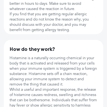
better in hours to days. Make sure to avoid
whatever caused the reaction in future.
If you find that you are getting regular allergic
reactions and do not know the reason why, you
should discuss with your doctor, and you may
benefit from getting allergy testing.
How do they work?
Histamine is a naturally occurring chemical in your
body that is activated and released from your cells
when your immune system is triggered by a foreign
substance. Histamine sets off a chain reaction,
allowing your immune system to detect and
remove the thing that caused it.
Whilst a useful and important response, the release
of histamine causes redness, swelling and itchiness
that can be bothersome. Individuals that suffer from
hay fever or show allergic sensitivity to harmless