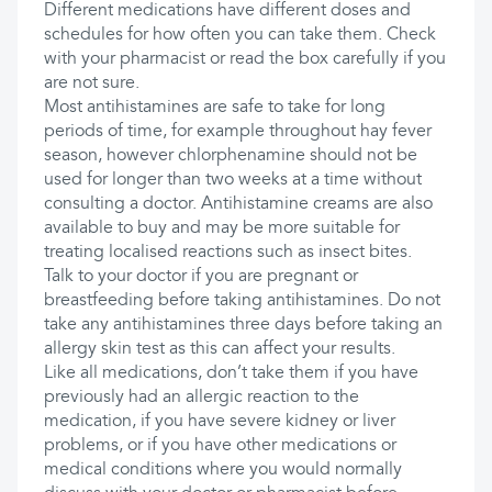
Different medications have different doses and
schedules for how often you can take them. Check
with your pharmacist or read the box carefully if you
are not sure.
Most antihistamines are safe to take for long
periods of time, for example throughout hay fever
season, however chlorphenamine should not be
used for longer than two weeks at a time without
consulting a doctor. Antihistamine creams are also
available to buy and may be more suitable for
treating localised reactions such as insect bites.
Talk to your doctor if you are pregnant or
breastfeeding before taking antihistamines. Do not
take any antihistamines three days before taking an
allergy skin test as this can affect your results.
Like all medications, don’t take them if you have
previously had an allergic reaction to the
medication, if you have severe kidney or liver
problems, or if you have other medications or
medical conditions where you would normally