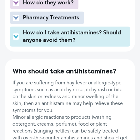
How do they work?
Pharmacy Treatments
How do I take antihistamines? Should
anyone avoid them?
Who should take antihistamines?
If you are suffering from hay fever or allergic-type
symptoms such as an itchy nose, itchy rash or bite
on the skin or redness and minor swelling of the
skin, then an antihistamine may help relieve these
symptoms for you.
Minor allergic reactions to products (washing
detergent, creams, perfume), food or plant
reactions (stinging nettles) can be safely treated
with over-the-counter antihistamines and should get