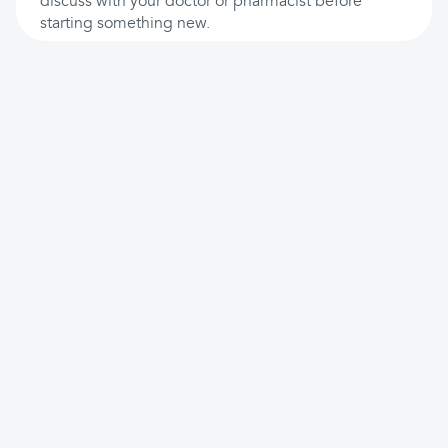
discuss with your doctor or pharmacist before
starting something new.