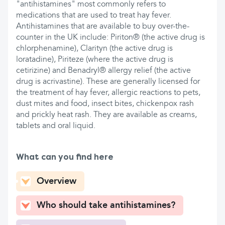
"antihistamines" most commonly refers to
medications that are used to treat hay fever.
Antihistamines that are available to buy over-the-
counter in the UK include: Piriton® (the active drug is
chlorphenamine), Clarityn (the active drug is
loratadine), Piriteze (where the active drug is
cetirizine) and Benadryl® allergy relief (the active
drug is acrivastine). These are generally licensed for
the treatment of hay fever, allergic reactions to pets,
dust mites and food, insect bites, chickenpox rash
and prickly heat rash. They are available as creams,
tablets and oral liquid.
What can you find here
Overview
Who should take antihistamines?