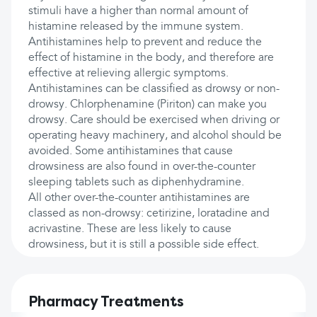
stimuli have a higher than normal amount of
histamine released by the immune system.
Antihistamines help to prevent and reduce the
effect of histamine in the body, and therefore are
effective at relieving allergic symptoms.
Antihistamines can be classified as drowsy or non-
drowsy. Chlorphenamine (Piriton) can make you
drowsy. Care should be exercised when driving or
operating heavy machinery, and alcohol should be
avoided. Some antihistamines that cause
drowsiness are also found in over-the-counter
sleeping tablets such as diphenhydramine.
All other over-the-counter antihistamines are
classed as non-drowsy: cetirizine, loratadine and
acrivastine. These are less likely to cause
drowsiness, but it is still a possible side effect.
Pharmacy Treatments