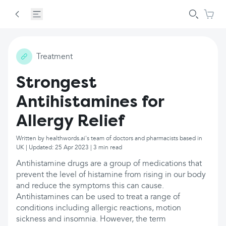
Treatment
Strongest
Antihistamines for
Allergy Relief
Written by healthwords.ai's team of doctors and pharmacists based in
UK | Updated: 25 Apr 2023 | 3 min read
Antihistamine drugs are a group of medications that
prevent the level of histamine from rising in our body
and reduce the symptoms this can cause.
Antihistamines can be used to treat a range of
conditions including allergic reactions, motion
sickness and insomnia. However, the term