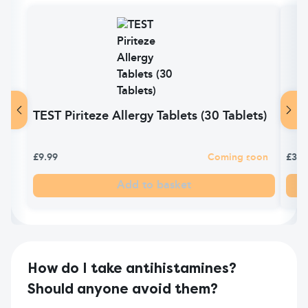
TEST Piriteze Allergy Tablets (30 Tablets)
Piri
£9.99
Coming soon
£3.9
Add to basket
How do I take antihistamines?
Should anyone avoid them?