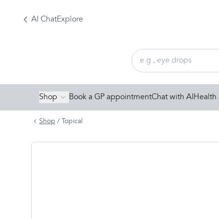
AI Chat
Explore
Shop
Book a GP appointment
Chat with AI
Health 
Shop
/
Topical