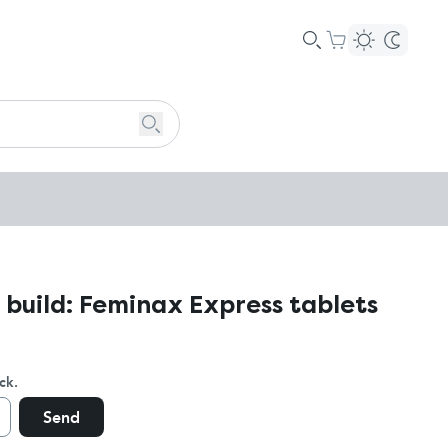
 build: Feminax Express tablets
ck.
Send