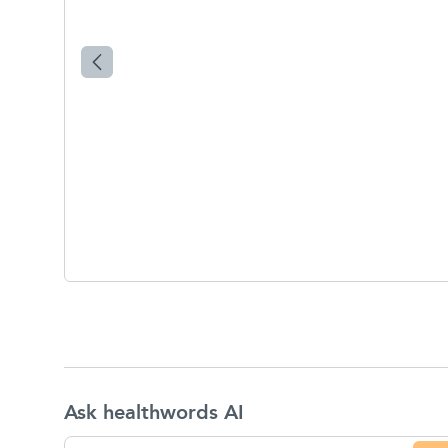
Ask healthwords AI