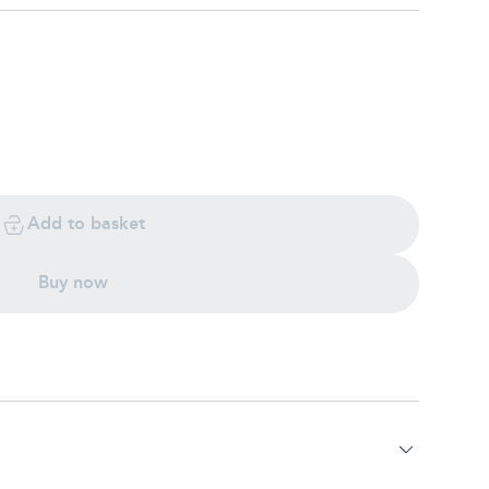
Add to basket
Buy now