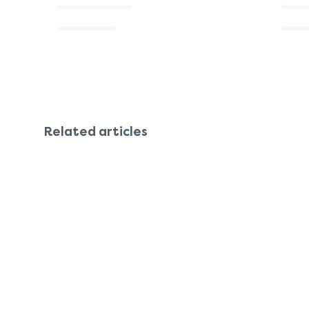
Related articles