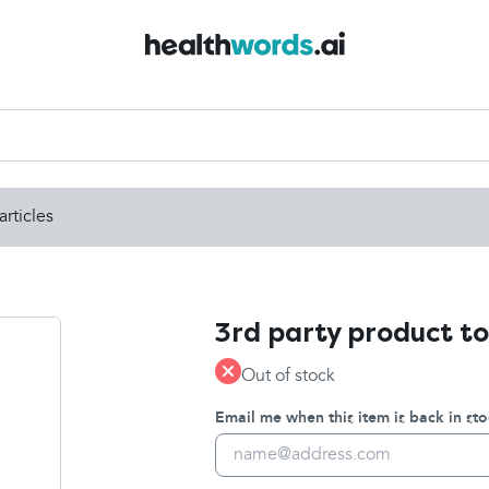
articles
3rd party product to
Out of stock
Email me when this item is back in sto