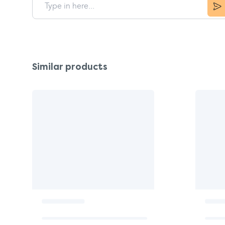
Similar products