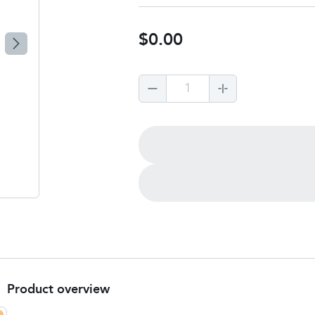
$0.00
1
Product overview
3rd party product to build: Feminax Express tablets