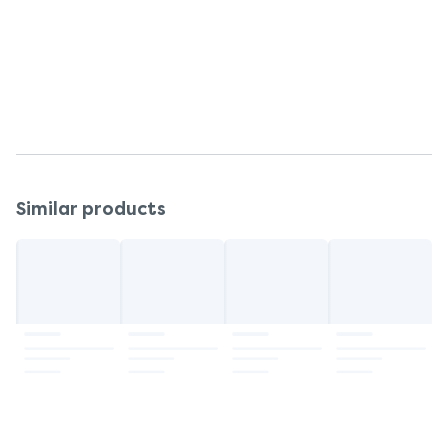
Soya - May Contain
Storage
Keep refrigerated after opening. Consume within
45 days and best before end date.
Similar products