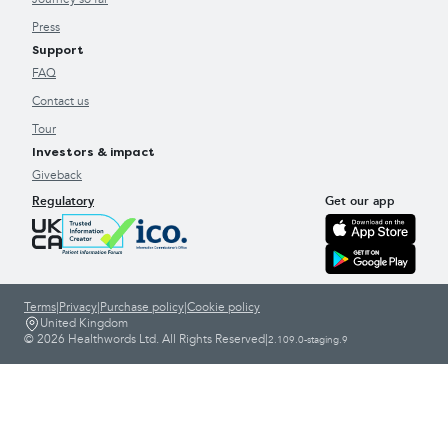
Press
Support
FAQ
Contact us
Tour
Investors & impact
Giveback
Regulatory
Get our app
Terms
|
Privacy
|
Purchase policy
|
Cookie policy
United Kingdom
© 2026 Healthwords Ltd. All Rights Reserved
|
2.109.0-staging.9