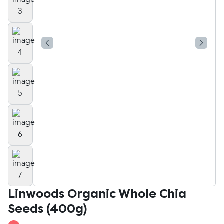
Linwoods Organic Whole Chia
Seeds (400g)