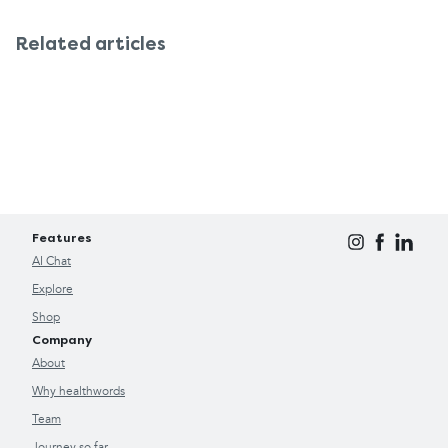
Related articles
Features
AI Chat
Explore
Shop
Company
About
Why healthwords
Team
Journey so far