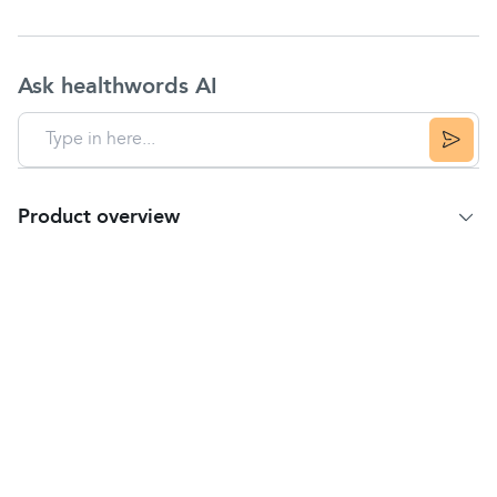
Ask healthwords AI
Product overview
Product summary
100% Organic Whole Chia (Salvia hispanica) Seeds.
Key features
Organic
Simply plant-based
Natural plant goodness
Source of fibre and protein: Protein contributes
to the growth and maintenance of muscle mass
and the maintenance of normal bones.