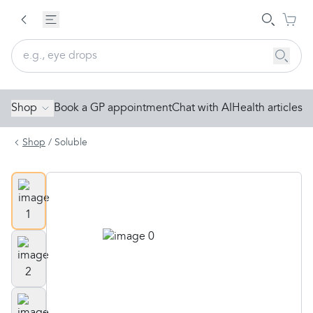
Shop
Book a GP appointment
Chat with AI
Health articles
Shop
/
Soluble