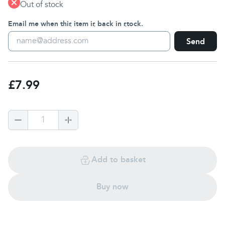
Out of stock
Email me when this item is back in stock.
Send
£7.99
1
Add to basket
Buy now