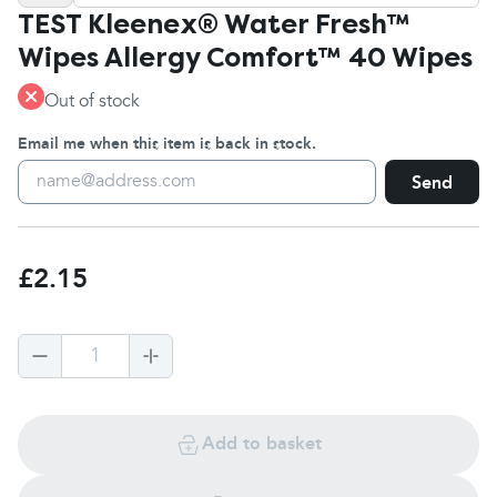
TEST Kleenex® Water Fresh™
Wipes Allergy Comfort™ 40 Wipes
Out of stock
Email me when this item is back in stock.
Send
£2.15
1
Add to basket