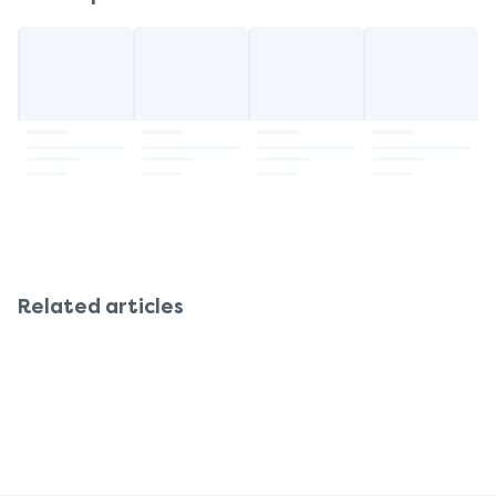
Related articles