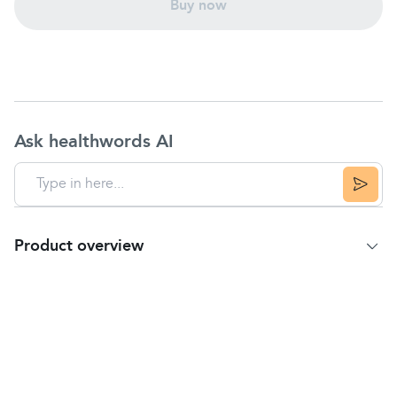
Buy now
Ask healthwords AI
Product overview
Product summary
New Kleenex Water Fresh Wipes Allergy Comfort
are made with soft, thick textured fabric to wipe
away allergens. Infused with 99% pure water for an
instant refreshing feeling.
• Kleenex Water Fresh Wipes Allergy Comfort •