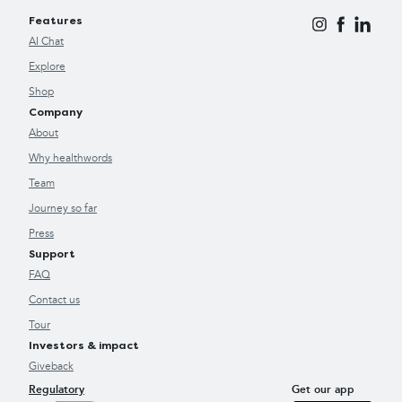
Features
AI Chat
Explore
Shop
Company
About
Why healthwords
Team
Journey so far
Press
Support
FAQ
Contact us
Tour
Investors & impact
Giveback
Regulatory
Get our app