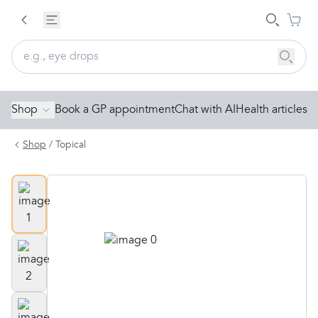
Shop
Book a GP appointment
Chat with AI
Health articles
Shop
/
Topical