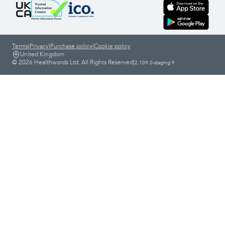
Terms
|
Privacy
|
Purchase policy
|
Cookie policy
United Kingdom
© 2026 Healthwords Ltd. All Rights Reserved
|
2.109.0-staging.9