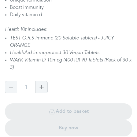
Unique formulation
Boost immunity
Daily vitamin d
Health Kit includes:
TEST O.R.S Immune (20 Soluble Tablets) - JUICY
ORANGE
HealthAid Immuprotect 30 Vegan Tablets
WAYK Vitamin D 10mcg (400 IU) 90 Tablets (Pack of 30 x
3)
1
Add to basket
Buy now