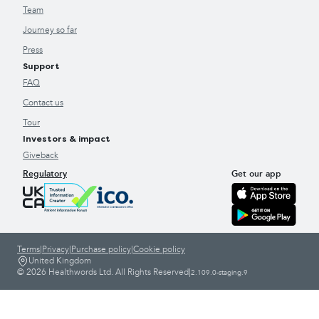
Team
Journey so far
Press
Support
FAQ
Contact us
Tour
Investors & impact
Giveback
Regulatory
Get our app
Terms
|
Privacy
|
Purchase policy
|
Cookie policy
United Kingdom
© 2026 Healthwords Ltd. All Rights Reserved
|
2.109.0-staging.9