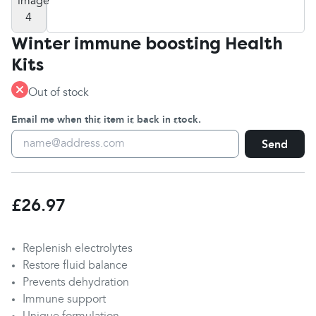
Winter immune boosting Health
Kits
Out of stock
Email me when this item is back in stock.
Send
£26.97
Replenish electrolytes
Restore fluid balance
Prevents dehydration
Immune support