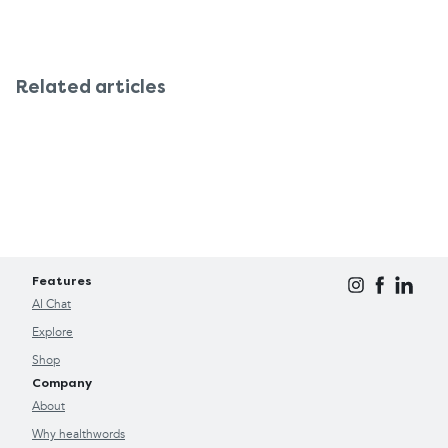
Related articles
Features
AI Chat
Explore
Shop
Company
About
Why healthwords