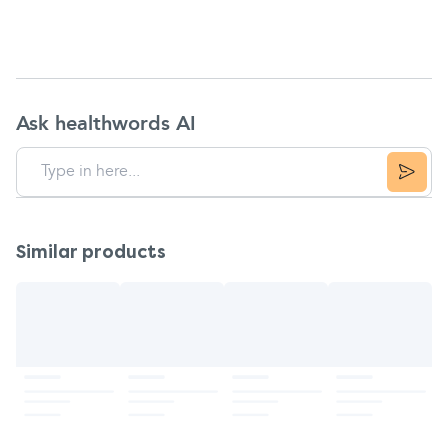
Ask healthwords AI
Similar products