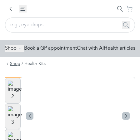
Shop
Book a GP appointment
Chat with AI
Health articles
Shop
/
Health Kits