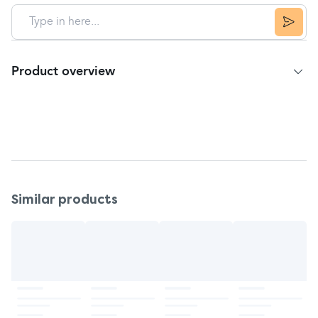
Product overview
3rd party product to build: Abidec Advanced
Multivitamin Syrup Plus Omega 3
For children's cough and cold bundle
Similar products