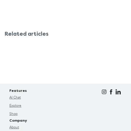
Related articles
Features
AI Chat
Explore
Shop
Company
About