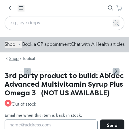
Shop
Book a GP appointment
Chat with AI
Health articles
Shop
/
Topical
3rd party product to build: Abidec
Advanced Multivitamin Syrup Plus
Omega 3 (NOT US AVAILABLE)
Out of stock
Email me when this item is back in stock.
Send