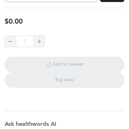
$0.00
1
Add to basket
Buy now
Ask healthwords AI