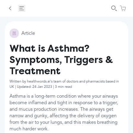
Article
What is Asthma?
Symptoms, Triggers &
Treatment
Written by healthwords.ai's team of doctors and pharmacists based in
UK | Updated: 24 Jan 2023 | 3 min read
Asthma is a long-term condition where your airways
become inflamed and tight in response to a trigger,
and mucus production increases. The airways get
narrow and gunky, affecting the delivery of oxygen
from the air to your lungs, and this makes breathing
much harder work.