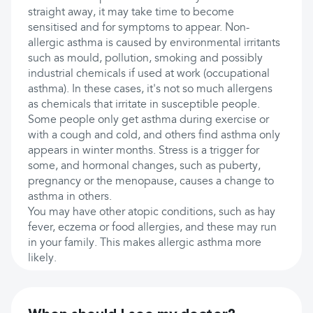
straight away, it may take time to become
sensitised and for symptoms to appear. Non-
allergic asthma is caused by environmental irritants
such as mould, pollution, smoking and possibly
industrial chemicals if used at work (occupational
asthma). In these cases, it's not so much allergens
as chemicals that irritate in susceptible people.
Some people only get asthma during exercise or
with a cough and cold, and others find asthma only
appears in winter months. Stress is a trigger for
some, and hormonal changes, such as puberty,
pregnancy or the menopause, causes a change to
asthma in others.
You may have other atopic conditions, such as hay
fever, eczema or food allergies, and these may run
in your family. This makes allergic asthma more
likely.