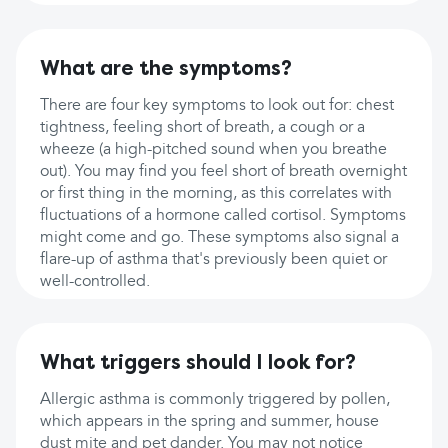
What are the symptoms?
There are four key symptoms to look out for: chest
tightness, feeling short of breath, a cough or a
wheeze (a high-pitched sound when you breathe
out). You may find you feel short of breath overnight
or first thing in the morning, as this correlates with
fluctuations of a hormone called cortisol. Symptoms
might come and go. These symptoms also signal a
flare-up of asthma that's previously been quiet or
well-controlled.
What triggers should I look for?
Allergic asthma is commonly triggered by pollen,
which appears in the spring and summer, house
dust mite and pet dander. You may not notice