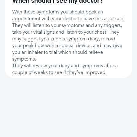
When should I see my doctor?
With these symptoms you should book an
appointment with your doctor to have this assessed.
They will listen to your symptoms and any triggers,
take your vital signs and listen to your chest. They
may suggest you keep a symptom diary, record
your peak flow with a special device, and may give
you an inhaler to trial which should relieve
symptoms.
They will review your diary and symptoms after a
couple of weeks to see if they’ve improved.