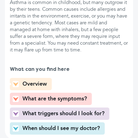
Asthma is common in childhood, but many outgrow it
by their teens. Common causes include allergies and
irritants in the environment, exercise, or you may have
a genetic tendency. Most cases are mild and
managed at home with inhalers, but a few people
suffer a severe form, where they may require input
from a specialist. You may need constant treatment, or
it may flare up from time to time.
What can you find here
Overview
What are the symptoms?
What triggers should I look for?
When should I see my doctor?