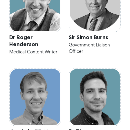
Dr Roger
Sir Simon Burns
Henderson
Government Liaison
Officer
Medical Content Writer