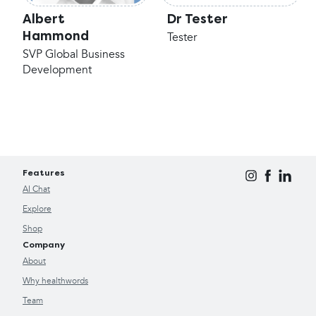
Albert
Dr Tester
Hammond
Tester
SVP Global Business
Development
Features
AI Chat
Explore
Shop
Company
About
Why healthwords
Team