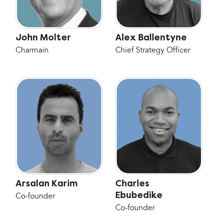
John Molter
Alex Ballentyne
Charmain
Chief Strategy Officer
Arsalan Karim
Charles
Ebubedike
Co-founder
Co-founder