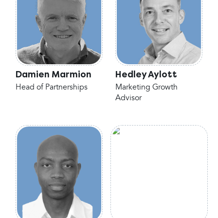
Damien Marmion
Hedley Aylott
Head of Partnerships
Marketing Growth
Advisor