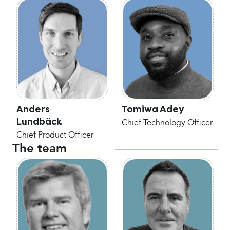
Anders
Tomiwa Adey
Lundbäck
Chief Technology Officer
Chief Product Officer
The team