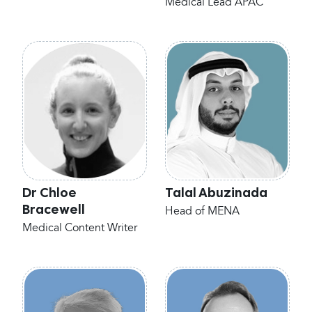
Medical Lead APAC
Dr Chloe
Talal Abuzinada
Bracewell
Head of MENA
Medical Content Writer