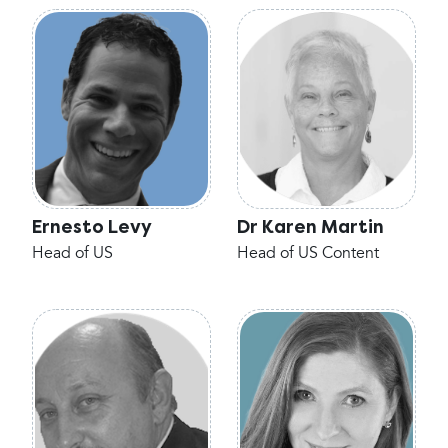
Ernesto Levy
Dr Karen Martin
Head of US
Head of US Content