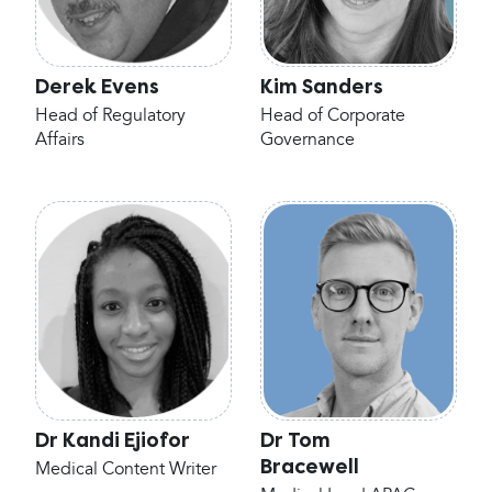
Derek Evens
Kim Sanders
Head of Regulatory
Head of Corporate
Affairs
Governance
Dr Kandi Ejiofor
Dr Tom
Bracewell
Medical Content Writer