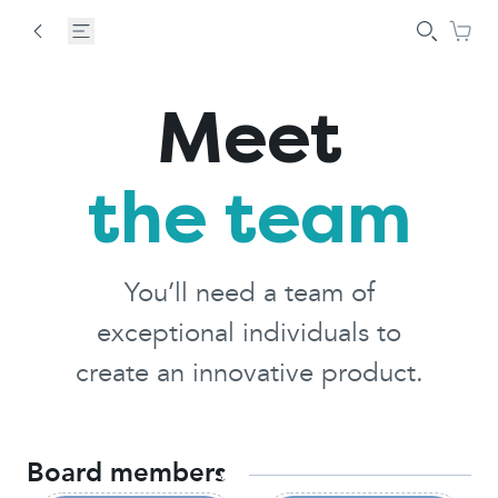
Meet
the team
You’ll need a team of
exceptional individuals to
create an innovative product.
Board members