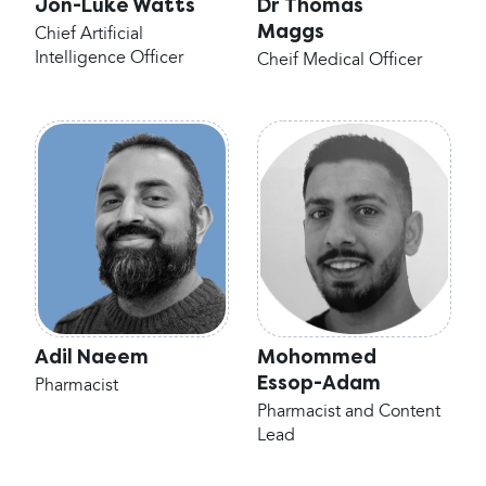
Jon-Luke Watts
Dr Thomas
Maggs
Chief Artificial
Intelligence Officer
Cheif Medical Officer
Adil Naeem
Mohommed
Essop-Adam
Pharmacist
Pharmacist and Content
Lead