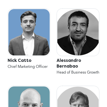
Nick Catto
Alessandro
Bernabao
Chief Marketing Officer
Head of Business Growth