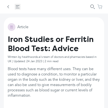
Article
Iron Studies or Ferritin
Blood Test: Advice
Written by healthwords.ai's team of doctors and pharmacists based in
UK | Updated: 24 Jan 2023 | 2 min read
Blood tests have many different uses. They can be
used to diagnose a condition, to monitor a particular
organ in the body such as the kidney or liver, and they
can also be used to give measurements of bodily
processes such as blood sugar or current levels of
inflammation.