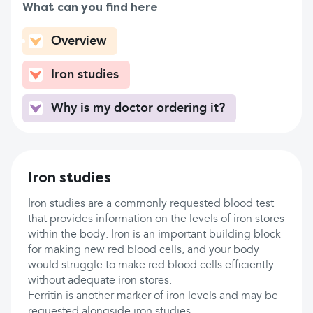
What can you find here
Overview
Iron studies
Why is my doctor ordering it?
Iron studies
Iron studies are a commonly requested blood test
that provides information on the levels of iron stores
within the body. Iron is an important building block
for making new red blood cells, and your body
would struggle to make red blood cells efficiently
without adequate iron stores.
Ferritin is another marker of iron levels and may be
requested alongside iron studies.