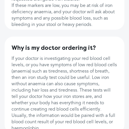
If these markers are low, you may be at risk of iron
deficiency anaemia, and your doctor will ask about
symptoms and any possible blood loss, such as
bleeding in your stool or heavy periods.
Why is my doctor ordering it?
If your doctor is investigating your red blood cell
levels, or you have symptoms of low red blood cells
(anaemia) such as tiredness, shortness of breath,
then an iron study test could be useful. Low iron
without anaemia can also cause symptoms,
including hair loss and tiredness. These tests will
tell your doctor how your iron stores are, and
whether your body has everything it needs to
continue creating red blood cells efficiently.
Usually, the information would be paired with a full
blood count result of your red blood cell levels, or
haemoglobin.