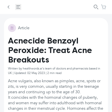
Article
Acnecide Benzoyl
Peroxide: Treat Acne
Breakouts
Written by healthwords.ai's team of doctors and pharmacists based in
UK | Updated: 02 May 2023 | 2 min read
Acne vulgaris, also known as pimples, acne, spots or
zits, is very common, usually starting in the teenage
years and continuing up to the age of 30.
It coincides with the hormonal changes of puberty,
and women may suffer into adulthood with hormonal
changes in their menstrual cycle. Hormones affect the