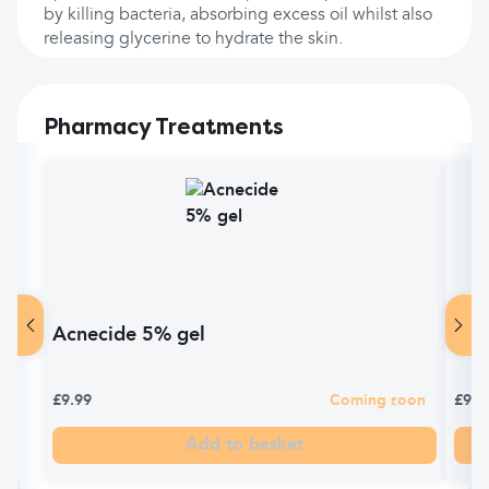
by killing bacteria, absorbing excess oil whilst also
releasing glycerine to hydrate the skin.
Pharmacy Treatments
Acnecide 5% gel
Fre
£9.99
Coming soon
£9.1
Add to basket