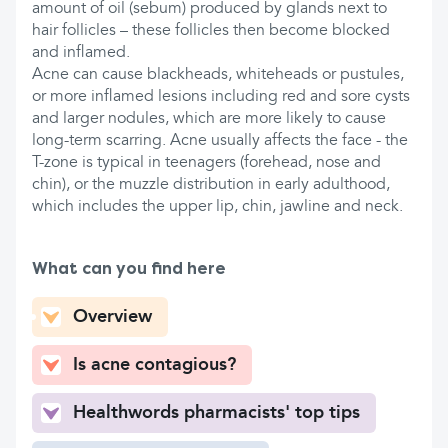
amount of oil (sebum) produced by glands next to
hair follicles – these follicles then become blocked
and inflamed.
Acne can cause blackheads, whiteheads or pustules,
or more inflamed lesions including red and sore cysts
and larger nodules, which are more likely to cause
long-term scarring. Acne usually affects the face - the
T-zone is typical in teenagers (forehead, nose and
chin), or the muzzle distribution in early adulthood,
which includes the upper lip, chin, jawline and neck.
What can you find here
Overview
Is acne contagious?
Healthwords pharmacists' top tips