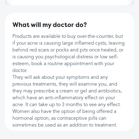
What will my doctor do?
Products are available to buy over-the-counter, but
if your acne is causing large inflamed cysts, leaving
behind red scars or pocks and pits once healed, or
is causing you psychological distress or low self-
esteem, book a routine appointment with your
doctor.
They will ask about your symptoms and any
previous treatments, they will examine you, and
they may prescribe a cream or gel and antibiotics,
which have an anti-inflammatory effect on your
acne. It can take up to 3 months to see any effect.
Women also have the option of being offered a
hormonal option, as contraceptive pills can
sometimes be used as an addition to treatment.