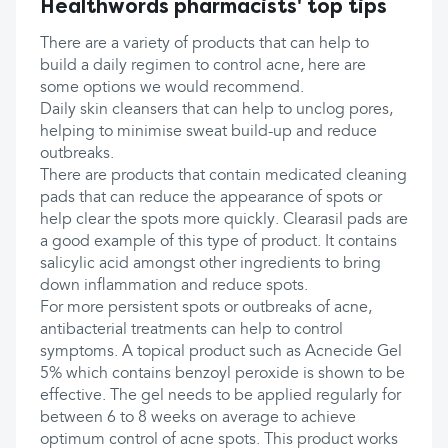
Healthwords pharmacists' top tips
There are a variety of products that can help to
build a daily regimen to control acne, here are
some options we would recommend.
Daily skin cleansers that can help to unclog pores,
helping to minimise sweat build-up and reduce
outbreaks.
There are products that contain medicated cleaning
pads that can reduce the appearance of spots or
help clear the spots more quickly. Clearasil pads are
a good example of this type of product. It contains
salicylic acid amongst other ingredients to bring
down inflammation and reduce spots.
For more persistent spots or outbreaks of acne,
antibacterial treatments can help to control
symptoms. A topical product such as Acnecide Gel
5% which contains benzoyl peroxide is shown to be
effective. The gel needs to be applied regularly for
between 6 to 8 weeks on average to achieve
optimum control of acne spots. This product works