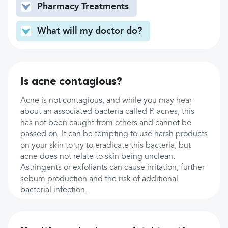
Pharmacy Treatments
What will my doctor do?
Is acne contagious?
Acne is not contagious, and while you may hear
about an associated bacteria called P. acnes, this
has not been caught from others and cannot be
passed on. It can be tempting to use harsh products
on your skin to try to eradicate this bacteria, but
acne does not relate to skin being unclean.
Astringents or exfoliants can cause irritation, further
sebum production and the risk of additional
bacterial infection.