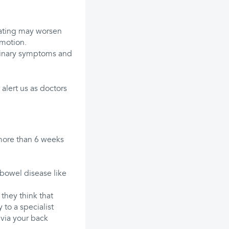
 Eating may worsen
 motion.
rinary symptoms and
alert us as doctors
 more than 6 weeks
 bowel disease like
they think that
 to a specialist
 via your back