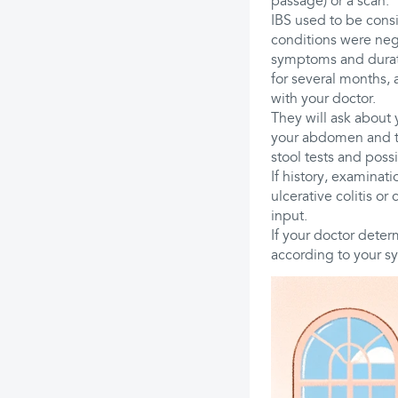
passage) or a scan.
IBS used to be consi
conditions were nega
symptoms and duratio
for several months,
with your doctor.
They will ask about 
your abdomen and th
stool tests and poss
If history, examinati
ulcerative colitis or
input.
If your doctor deter
according to your sy