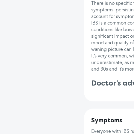
There is no specific
symptoms, persisting
account for sympto
IBS is a common cond
conditions like bowe
significant impact on
mood and quality of
waning picture can la
It’s very common, wit
underestimate, as m
and 30s and it’s mo
Doctor’s ad
Symptoms
Everyone with IBS ha