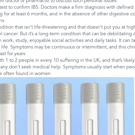
heir doctor or pharmacist to discuss such personal issues.
 test to confirm IBS. Doctors make a firm diagnosis with defined c
 for at least 6 months, and in the absence of other digestive co
ms.
ition that isn’t life-threatening and that doesn’t put you at high
l cancer. But it’s a long-term condition that can be debilitating
 work, study, enjoyable social activities and daily tasks. It can ta
 life. Symptoms may be continuous or intermittent, and this ch
st for years.
h 1 to 2 people in every 10 suffering in the UK, and that’s likely
any don’t seek medical help. Symptoms usually start when peopl
re often found in women.