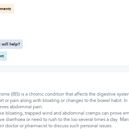
tments
 will help?
ers
rome (IBS) is a chronic condition that affects the digestive syste
t or pain along with bloating or changes to the bowel habit. In
ieves abdominal pain.
ike bloating, trapped wind and abdominal cramps can prove em
ave diarrhoea or need to rush to the loo several times a day. Many
heir doctor or pharmacist to discuss such personal issues.