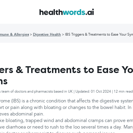
mune & Allergies
Digestive Health
IBS Triggers & Treatments to Ease Your S
gers & Treatments to Ease Y
ms
s team of doctors and pharmacists based in UK | Updated: 01 Oct 2024 | 12 min read
rome (IBS) is a chronic condition that affects the digestive syste
t or pain along with bloating or changes to the bowel habit. In
ieves abdominal pain.
ike bloating, trapped wind and abdominal cramps can prove em
ave diarrhoea or need to rush to the loo several times a day. Many