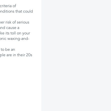
riteria of
nditions that could
er risk of serious
 and cause a
ke its toll on your
ronic waxing-and-
 to be an
e are in their 20s