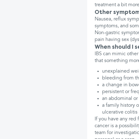
treatment a bit more
Other sympto
Nausea, reflux sympt
symptoms, and some 
Non-gastric symptom
pain having sex (dys
When should I 
IBS can mimic other 
that something more
unexplained wei
bleeding from t
a change in bowe
persistent or fre
an abdominal or 
a family history 
ulcerative coliti
If you have any red 
cancer is a possibili
team for investigati