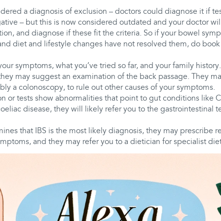
dered a diagnosis of exclusion – doctors could diagnose it if tes
tive – but this is now considered outdated and your doctor will
n, and diagnose if these fit the criteria. So if your bowel sy
 and diet and lifestyle changes have not resolved them, do boo
your symptoms, what you’ve tried so far, and your family history
ey may suggest an examination of the back passage. They may
ibly a colonoscopy, to rule out other causes of your symptoms.
on or tests show abnormalities that point to gut conditions like 
 coeliac disease, they will likely refer you to the gastrointestinal 
mines that IBS is the most likely diagnosis, they may prescribe 
mptoms, and they may refer you to a dietician for specialist diet