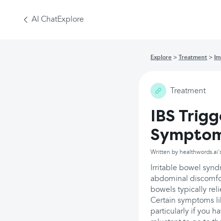
AI Chat
Explore
Explore
Treatment
Im
Treatment
IBS Trig
Sympto
Written by healthwords.ai'
Irritable bowel synd
abdominal discomfor
bowels typically rel
Certain symptoms l
particularly if you h