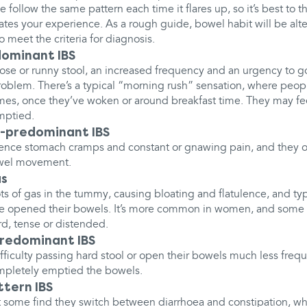
 follow the same pattern each time it flares up, so it’s best to 
s your experience. As a rough guide, bowel habit will be alt
o meet the criteria for diagnosis.
ominant IBS
se or runny stool, an increased frequency and an urgency to g
oblem. There’s a typical “morning rush” sensation, where peop
imes, once they’ve woken or around breakfast time. They may fe
mptied.
-predominant IBS
ence stomach cramps and constant or gnawing pain, and they of
owel movement.
as
s of gas in the tummy, causing bloating and flatulence, and typic
've opened their bowels. It’s more common in women, and some
rd, tense or distended.
redominant IBS
ficulty passing hard stool or open their bowels much less frequ
ompletely emptied the bowels.
ttern IBS
t some find they switch between diarrhoea and constipation, w