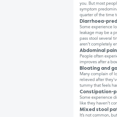
you. But most people
symptom predominate
quarter of the time t
Diarrhoea-pred
Some experience loo
leakage may be a pr
pass stool several t
aren’t completely e
Abdominal pain
People often experi
improves after a b
Bloating and g
Many complain of lot
relieved after they
tummy that feels ha
Constipation-p
Some experience dif
like they haven’t c
Mixed stool pa
It’s not common, bu