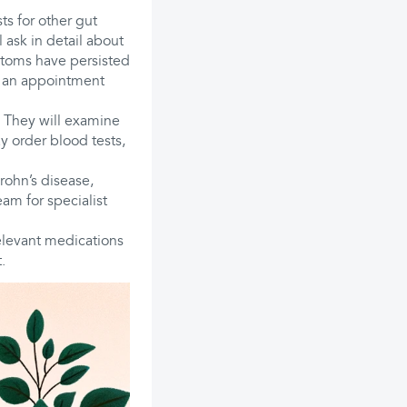
ts for other gut
 ask in detail about
mptoms have persisted
k an appointment
. They will examine
 order blood tests,
Crohn’s disease,
team for specialist
relevant medications
.