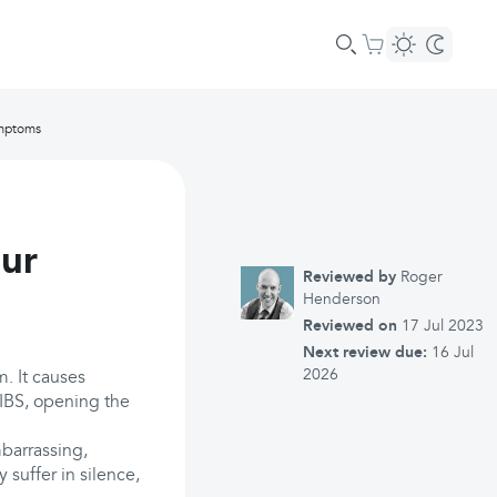
ymptoms
our
Reviewed by
Roger
Henderson
Reviewed on
17 Jul 2023
Next review due:
16 Jul
2026
m. It causes
 IBS, opening the
barrassing,
 suffer in silence,