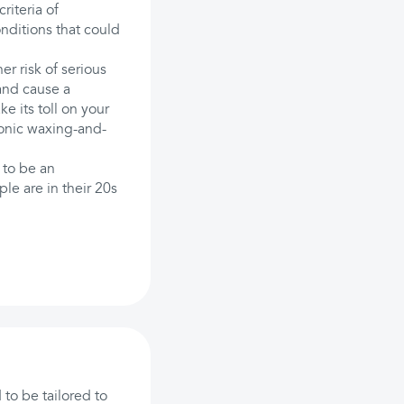
riteria of
nditions that could
er risk of serious
 and cause a
ke its toll on your
ronic waxing-and-
 to be an
e are in their 20s
to be tailored to