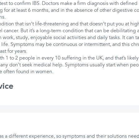
 test to confirm IBS. Doctors make a firm diagnosis with defined c
 for at least 6 months, and in the absence of other digestive co
ms.
ition that isn’t life-threatening and that doesn’t put you at high
l cancer. But it’s a long-term condition that can be debilitating
 work, study, enjoyable social activities and daily tasks. It can ta
 life. Symptoms may be continuous or intermittent, and this ch
st for years.
h 1 to 2 people in every 10 suffering in the UK, and that’s likely
any don’t seek medical help. Symptoms usually start when peopl
re often found in women.
vice
s a different experience, so symptoms and their solutions need 