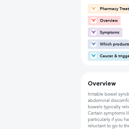
Pharmacy Trea
Overview
Symptoms
Which products
Causes & trigg
Overview
Irritable bowel synd
abdominal discomfor
bowels typically rel
Certain symptoms l
particularly if you h
reluctant to go to t