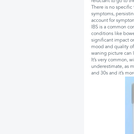
reluctant to go to t
There is no specific
symptoms, persisting
account for sympto
IBS is a common cond
conditions like bowe
significant impact on
mood and quality of
waning picture can la
It’s very common, wit
underestimate, as m
and 30s and it’s mo