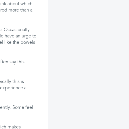
think about which
ered more than a
o. Occasionally
le have an urge to
el like the bowels
ten say this
ally this is
 experience a
ently. Some feel
hich makes