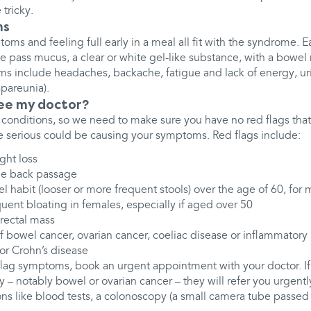
 tricky.
ms
oms and feeling full early in a meal all fit with the syndrome.
pass mucus, a clear or white gel-like substance, with a bowel
s include headaches, backache, fatigue and lack of energy, u
pareunia).
see my doctor?
conditions, so we need to make sure you have no red flags that 
 serious could be causing your symptoms. Red flags include:
ght loss
he back passage
l habit (looser or more frequent stools) over the age of 60, for
quent bloating in females, especially if aged over 50
rectal mass
of bowel cancer, ovarian cancer, coeliac disease or inflammatory
s or Crohn’s disease
flag symptoms, book an urgent appointment with your doctor. If 
ty – notably bowel or ovarian cancer – they will refer you urgently
ons like blood tests, a colonoscopy (a small camera tube passed