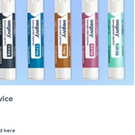
vice
d here