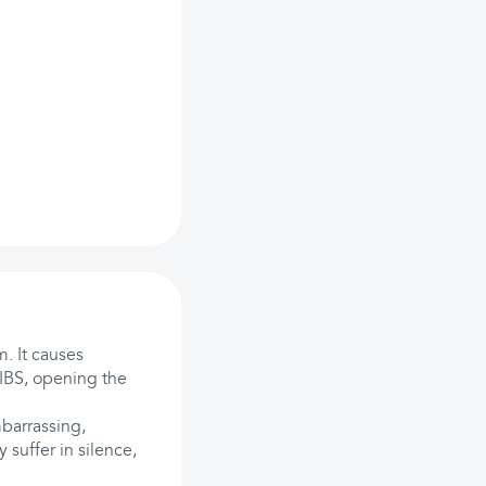
m. It causes
 IBS, opening the
barrassing,
 suffer in silence,