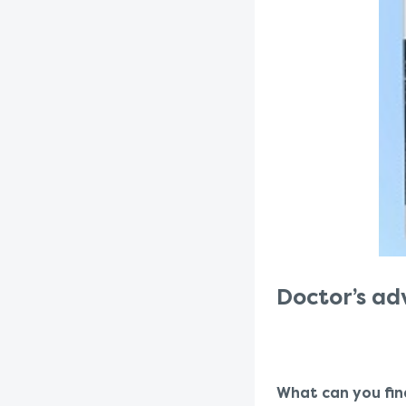
Doctor’s ad
What can you fin