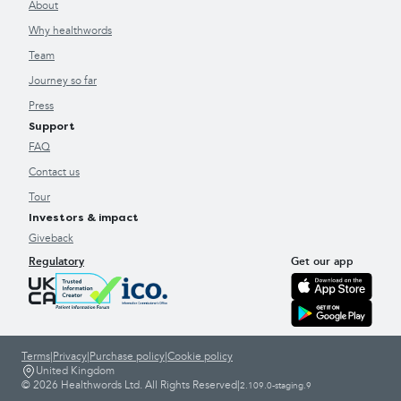
About
Why healthwords
Team
Journey so far
Press
Support
FAQ
Contact us
Tour
Investors & impact
Giveback
Regulatory
Get our app
Terms
|
Privacy
|
Purchase policy
|
Cookie policy
United Kingdom
© 2026 Healthwords Ltd. All Rights Reserved
|
2.109.0-staging.9