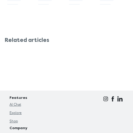
Related articles
Features
AI Chat
Explore
Shop
Company