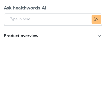
Ask healthwords AI
Product overview
Product summary
Acriflex burn cream can be used to prevent
infection and can be used for minor burns and
scalds, minor scratches, cuts, abrasions, sunburn
blisters and cracked skin.
It can be used by adults, the elderly and children.
How to use
Please note: If you have a burn please follow basic
first aid advice by running it under cold water for 10
minutes, this will help to reduce the damage to the
skin layers.