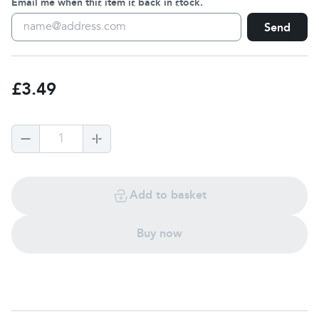
Email me when this item is back in stock.
Send
£3.49
1
Add to basket
Buy now