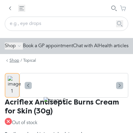
Shop
Book a GP appointment
Chat with AI
Health articles
Shop
/
Topical
Acriflex Antiseptic Burns Cream
for Skin (30g)
Out of stock