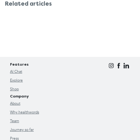
Related articles
Features
AI Chat
Explore
Shop
Company
About
Why healthwords
Team
Journey so far
Press