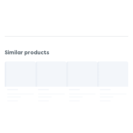
complementary therapy, or if symptoms persist.
Do not use after the expiry date.
Keep out of reach and sight of children.
Similar products