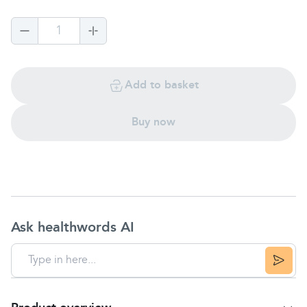
1
Add to basket
Buy now
Ask healthwords AI