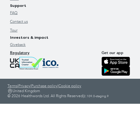
Support
FAQ
Contact us
Tour
Investors & impact
Giveback
Regulatory
Get our app
Terms
|
Privacy
|
Purchase policy
|
Cookie policy
United Kingdom
© 2026 Healthwords Ltd. All Rights Reserved
|
2.109.0-staging.9