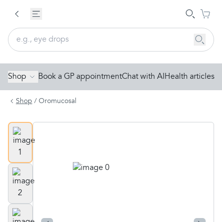
Shop
Book a GP appointment
Chat with AI
Health articles
Shop
/
Oromucosal