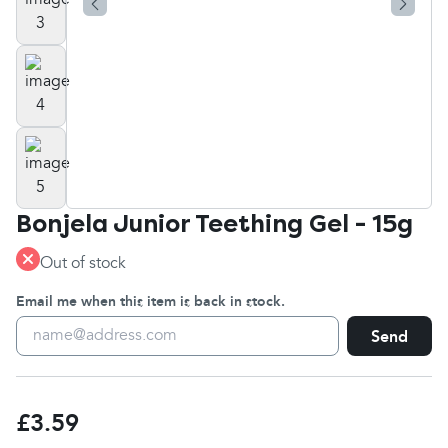
Bonjela Junior Teething Gel - 15g
Out of stock
Email me when this item is back in stock.
Send
£3.59