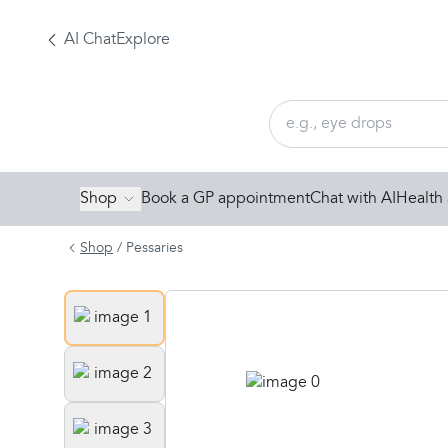
AI Chat
Explore
Shop
Book a GP appointment
Chat with AI
Health 
Shop
/
Pessaries