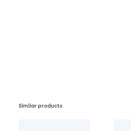
Similar products