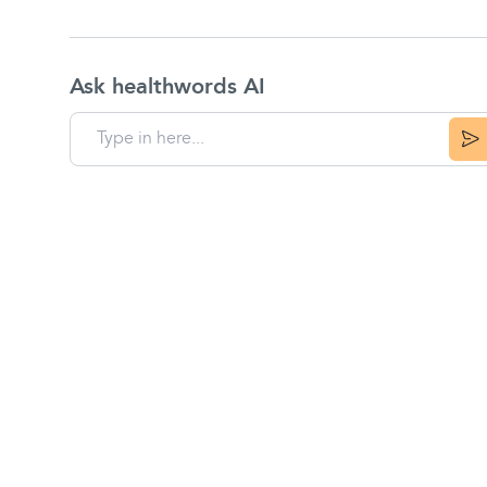
Ask healthwords AI