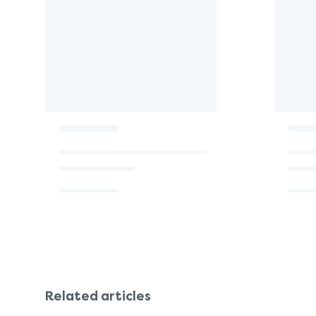
Related articles