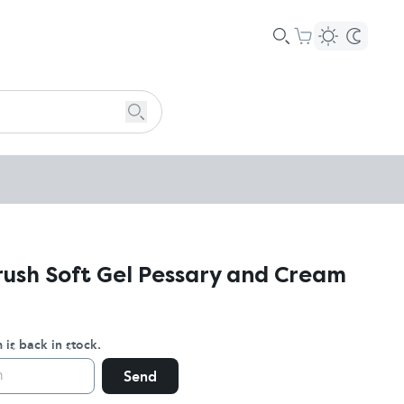
ush Soft Gel Pessary and Cream
 is back in stock.
Send