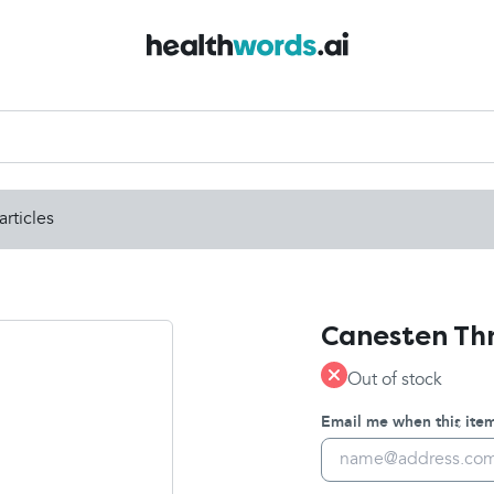
articles
Canesten Thr
Out of stock
Email me when this item