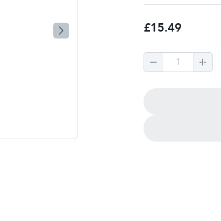
£15.49
1