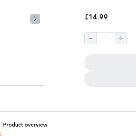
£14.99
1
Product overview
Product summary