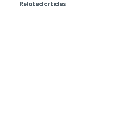
Related articles
Features
Company
Support
Investors & impact