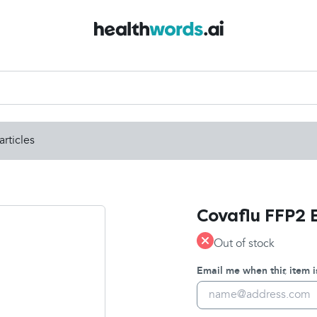
articles
Covaflu FFP2 
Out of stock
Email me when this item i