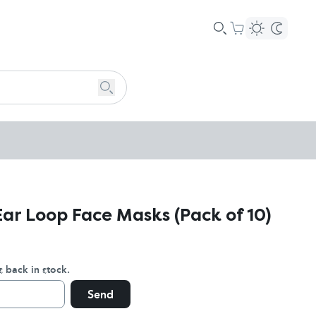
Ear Loop Face Masks (Pack of 10)
s back in stock.
Send