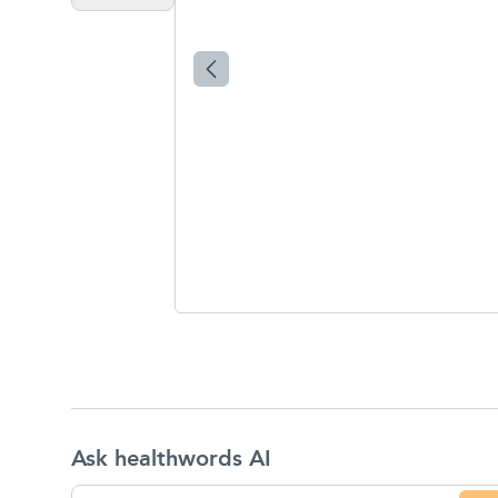
Ask healthwords AI