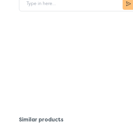
Similar products