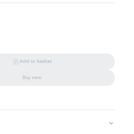
Add to basket
Buy now