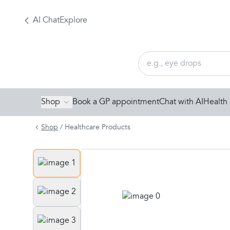
AI Chat
Explore
Shop
Book a GP appointment
Chat with AI
Health 
Shop
/
Healthcare Products