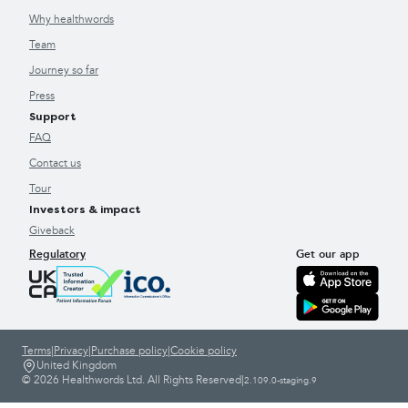
Why healthwords
Team
Journey so far
Press
Support
FAQ
Contact us
Tour
Investors & impact
Giveback
Regulatory
Get our app
Terms
|
Privacy
|
Purchase policy
|
Cookie policy
United Kingdom
© 2026 Healthwords Ltd. All Rights Reserved
|
2.109.0-staging.9