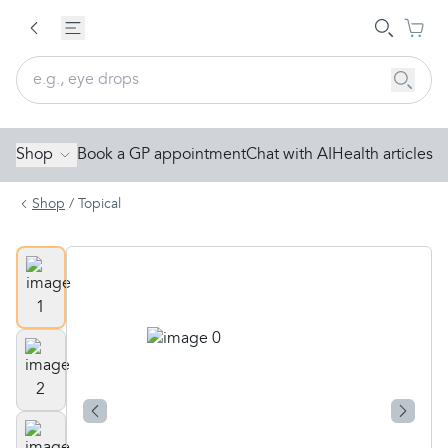
Shop
Book a GP appointment
Chat with AI
Health articles
Shop
/
Topical