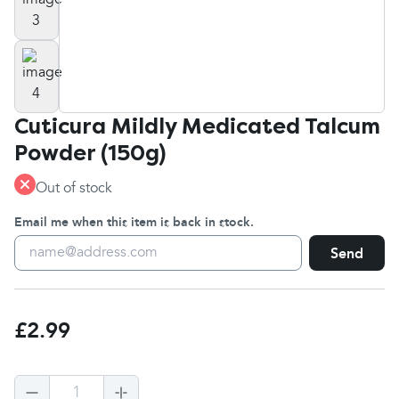
Cuticura Mildly Medicated Talcum
Powder (150g)
Out of stock
Email me when this item is back in stock.
Send
£2.99
1