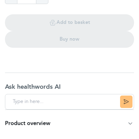
Add to basket
Buy now
Ask healthwords AI
Product overview
Product summary