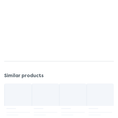
Talc, Magnesium Carbonate, Zinc Oxide, Allantion,
Limonene, Linalool, Geraniol, Coumarin, Citronellol,
Amyl Cinnamal, Hydroxycitronellal, Cinnamly,
Alcohol, Parfum (FRAGRANCE).
Warnings and restrictions
Keep powder away from children's nose and
mouth.
Similar products