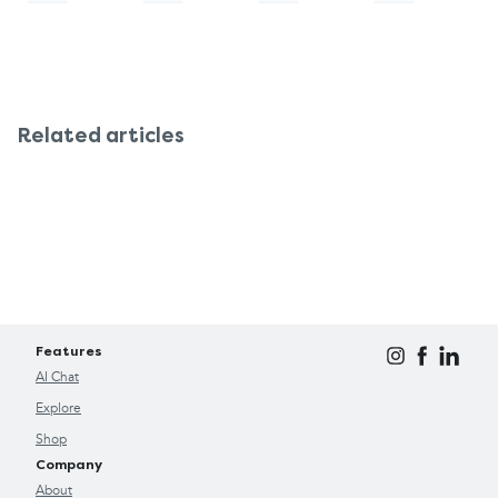
Related articles
Features
AI Chat
Explore
Shop
Company
About