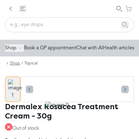
Shop
Book a GP appointment
Chat with AI
Health articles
Shop
/
Topical
Dermalex Rosacea Treatment
Cream - 30g
Out of stock