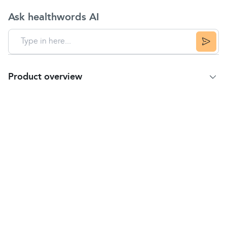
Ask healthwords AI
Product overview
Product details
Dermalex Rosacea Treatment is clinically proven to
treat mild to moderate rosacea.
Dermalex Repair Rosacea reduces the typical
symptoms of rosacea by promoting the restoration
of the skin's barrier function.
The patented Tri-solve technology creates a
protective film on the skin, helping to restore a
thick and hydrated epidermis.
Dermalex Repair Rosacea also protects the skin
through specific UV filters, neutralising an important