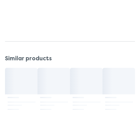
Discontinue using in the unlikely event of an
allergic skin reaction.
Storage
Store at room temperature (below 25°C).
Similar products