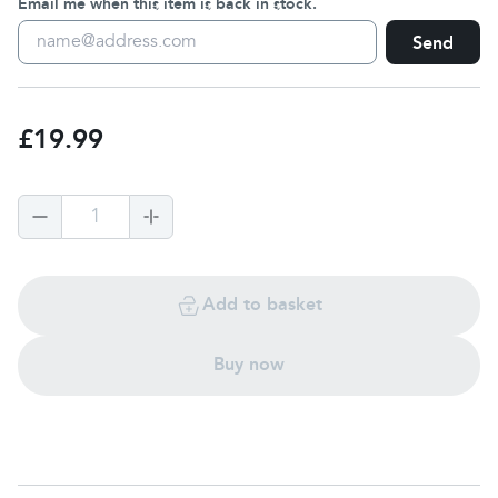
Email me when this item is back in stock.
Send
£19.99
1
Add to basket
Buy now