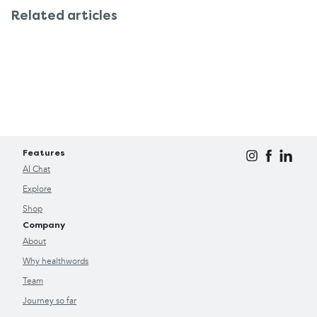
Related articles
Features
AI Chat
Explore
Shop
Company
About
Why healthwords
Team
Journey so far