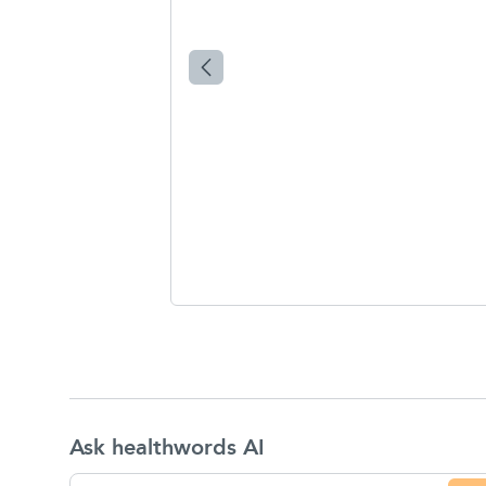
Ask healthwords AI