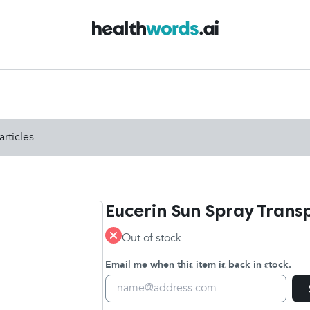
articles
Eucerin Sun Spray Trans
Out of stock
Email me when this item is back in stock.