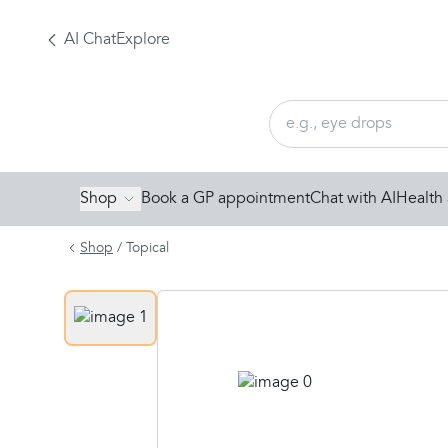
AI Chat
Explore
Shop
Book a GP appointment
Chat with AI
Health 
Shop
/
Topical