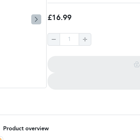
£16.99
1
Product overview
Product summary