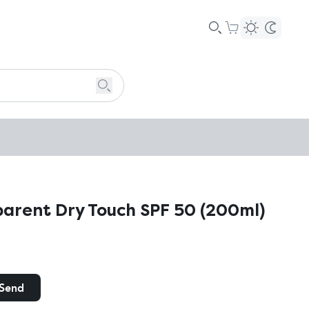
parent Dry Touch SPF 50 (200ml)
Send