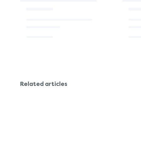
Related articles