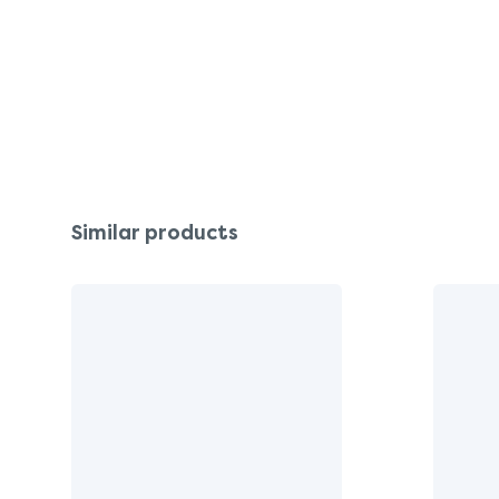
Similar products