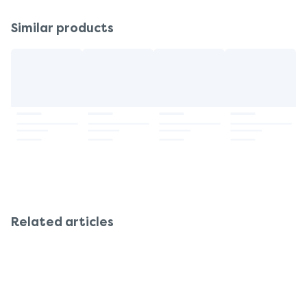
Similar products
Related articles