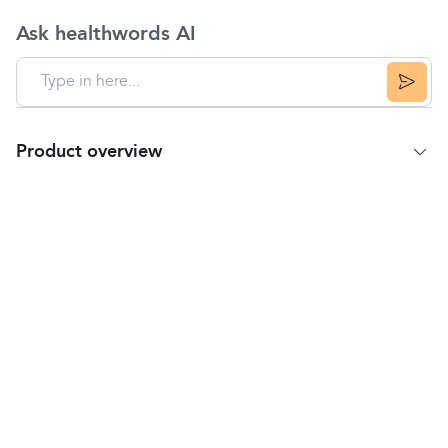
Ask healthwords AI
Product overview
Product information
Used for the treatment of minor eye irritations and
infections including conjunctivitis, sticky eye and
blepharitis.
Golden Eye contains propamidine isetionate, the
antiseptic active ingredient that kills the bacteria
associated with eye and eyelid infections.
Usage instructions
Wash your hands before and after using the
drops.
Take off the bottle cap.