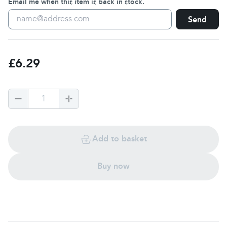
Email me when this item is back in stock.
Send
£6.29
1
Add to basket
Buy now