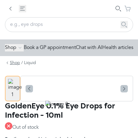
Shop
Book a GP appointment
Chat with AI
Health articles
Shop
/
Liquid
GoldenEye 0.1% Eye Drops for
Infection - 10ml
Out of stock