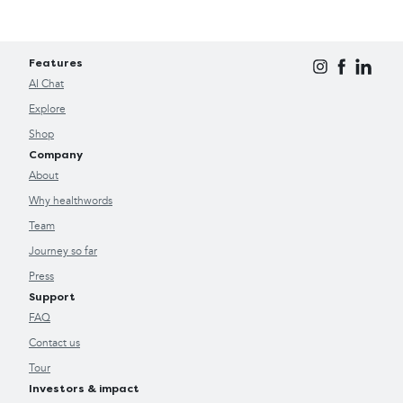
Features
AI Chat
Explore
Shop
Company
About
Why healthwords
Team
Journey so far
Press
Support
FAQ
Contact us
Tour
Investors & impact