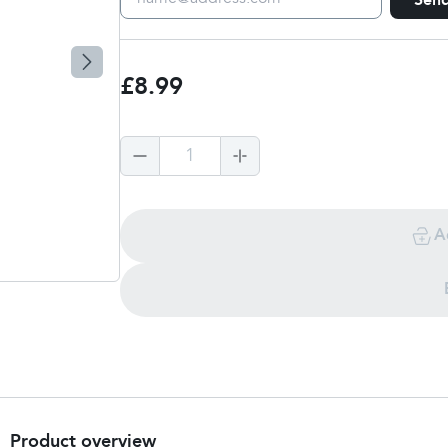
Sen
£8.99
1
A
Product overview