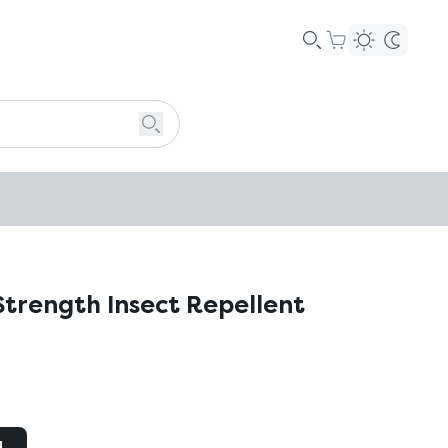
trength Insect Repellent