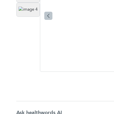
Ask healthwords AI