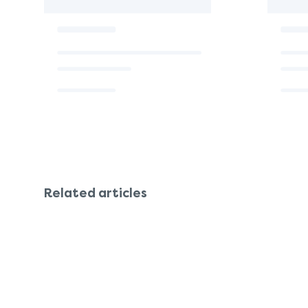
Related articles