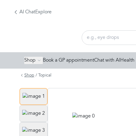
AI Chat
Explore
Shop
Book a GP appointment
Chat with AI
Health 
Shop
/
Topical