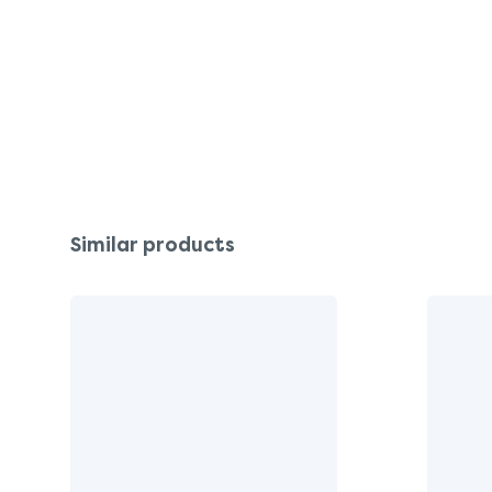
Similar products