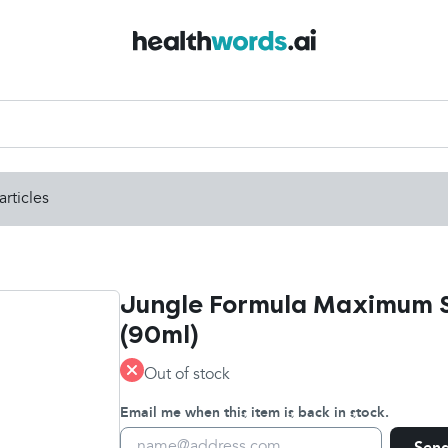
articles
Jungle Formula Maximum S
(90ml)
Out of stock
Email me when this item is back in stock.