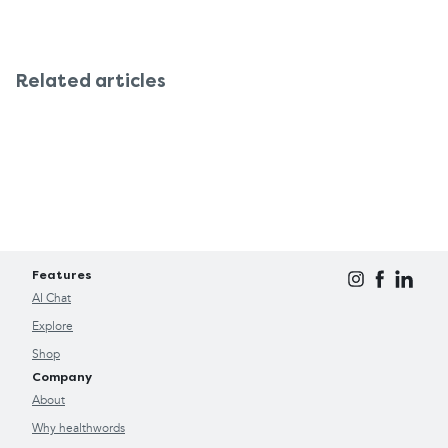
Related articles
Features
AI Chat
Explore
Shop
Company
About
Why healthwords