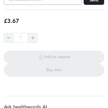
Send
£3.67
1
Add to basket
Buy now
Ask healthwords AI