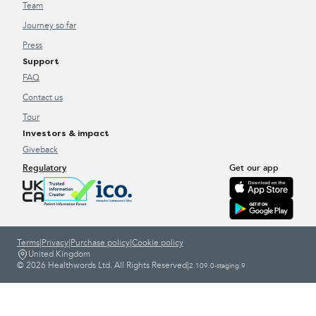
Team
Journey so far
Press
Support
FAQ
Contact us
Tour
Investors & impact
Giveback
Regulatory
Get our app
Terms
|
Privacy
|
Purchase policy
|
Cookie policy
United Kingdom
© 2026 Healthwords Ltd. All Rights Reserved
|
2.109.0-staging.9