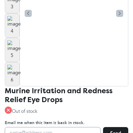
Murine Irritation and Redness
Relief Eye Drops
Out of stock
Email me when this item is back in stock.