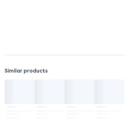
cause an interaction.
If you think you may be allergic to any of the
ingredients contained in this medicine, please seek
medical advice before using it.
If you have any questions after buying this
medication, please speak to your pharmacist.
Similar products