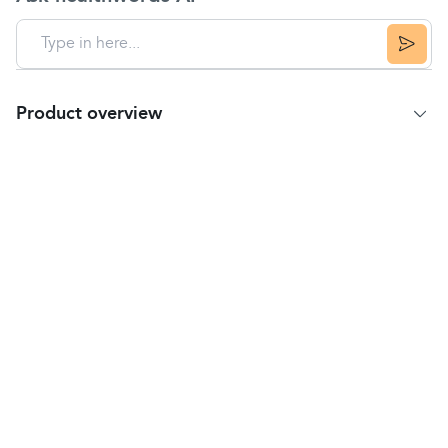
Product overview
Product summary
Murine Irritation & Redness Relief is an eye drop
solution.
It is used to clear redness and soothe eyes which
have been irritated by dusty atmospheres, wind,
swimming, smoke, air pollutants, or close work such
as reading and computer use.
Ingredients
Contains the active ingredient naphazoline
hydrochloride 0.012% w/v, belonging to the
group of medicines called local vasoconstrictors,
which act by narrowing the blood vessels in the