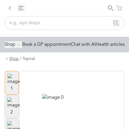
Shop
Book a GP appointment
Chat with AI
Health articles
Shop
/
Topical