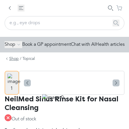
Shop
Book a GP appointment
Chat with AI
Health articles
Shop
/
Topical
NeilMed Sinus Rinse Kit for Nasal
Cleansing
Out of stock