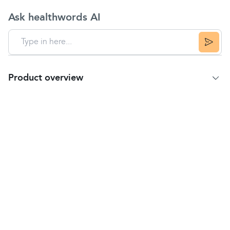
Ask healthwords AI
Product overview
Product summary
NeilMed Sinus Rinse Kit provides natural relief from
the symptoms of allergy and various nasal
conditions. No burning or stinging.
Sinus Rinse is used for the relief of:
Hay fever, nasal allergies and sinus pressure.
Catarrh, post-nasal drip and nasal congestion.
Nasal irritation from animal dander, pollen, dust
mites, house dust, occupational dust, fumes and
smoke.
Suitable for adults.