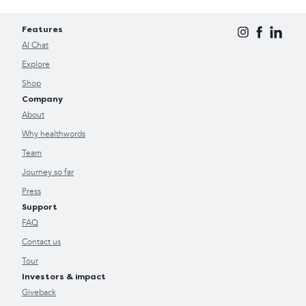
Features
AI Chat
Explore
Shop
Company
About
Why healthwords
Team
Journey so far
Press
Support
FAQ
Contact us
Tour
Investors & impact
Giveback