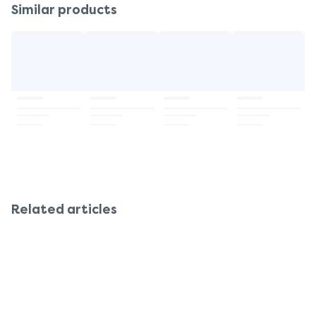
Similar products
Related articles