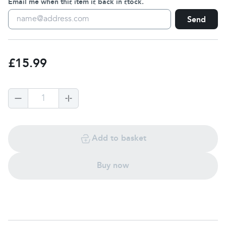
Email me when this item is back in stock.
Send
£15.99
1
Add to basket
Buy now