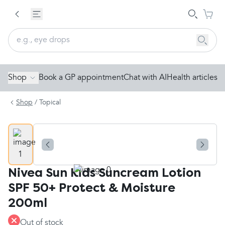
Shop
Book a GP appointment
Chat with AI
Health articles
Shop
/
Topical
Nivea Sun Kids Suncream Lotion
SPF 50+ Protect & Moisture
200ml
Out of stock