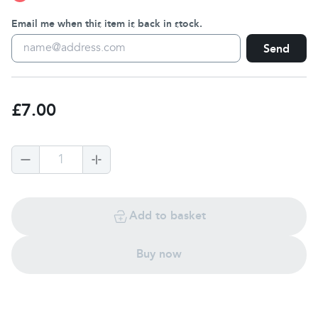
Email me when this item is back in stock.
Send
£7.00
1
Add to basket
Buy now