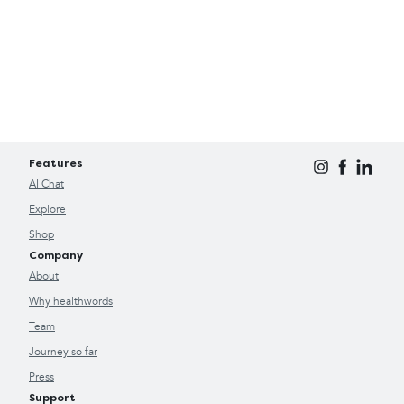
Features
AI Chat
Explore
Shop
Company
About
Why healthwords
Team
Journey so far
Press
Support