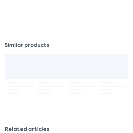
Even when protected, avoid over-exposure to
the sun as it is a serious health threat.
Similar products
Related articles