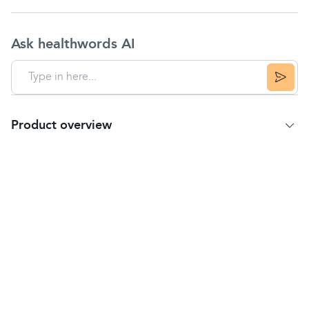
Ask healthwords AI
Product overview
Product summary
Caring and moisturising formula for children’s
delicate skin.
Helps reduce the risk of sun allergies.
Highly effective UVA/UVB protection.
Immediately protects against sunburn and long-
term skin damage.
Highly water-resistant.
Usage instructions: