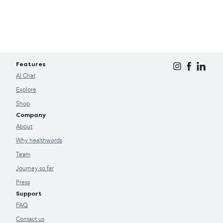
Features
AI Chat
Explore
Shop
Company
About
Why healthwords
Team
Journey so far
Press
Support
FAQ
Contact us