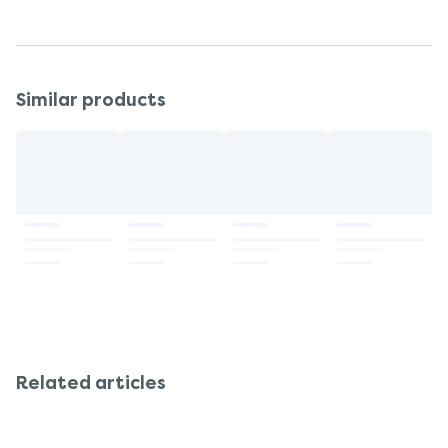
Similar products
Related articles