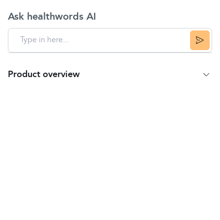
Ask healthwords AI
Product overview
Product summary
Safe and Sound Crepe Bandage is a soft and
stretchable bandage. Crepe Bandages are strong
support crepes for medium to long-term bandaging
requirements.
They are ideal for securing wound dressing,
supporting strains and providing compression to
alleviate swelling.
Measures 4 m length by 7.5 cm width.
Safety Warning
Do not use after the expiry date.