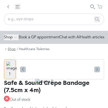
Shop
Book a GP appointment
Chat with AI
Health articles
Shop
/
Healthcare Toiletries
Safe & Sound Crepe Bandage
(7.5cm x 4m)
Out of stock