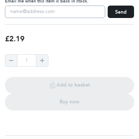
Email me when this item is back in stock.
Send
£2.19
1
Add to basket
Buy now