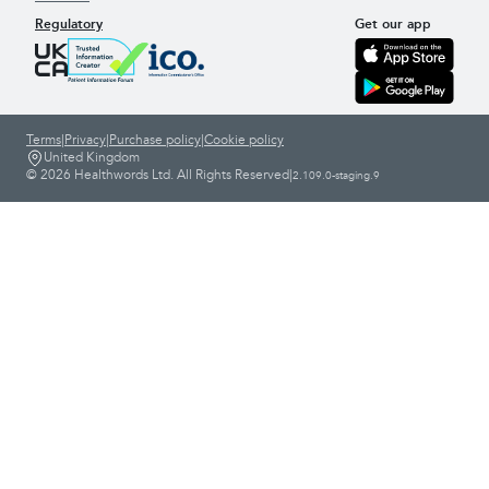
Regulatory
Get our app
Terms
|
Privacy
|
Purchase policy
|
Cookie policy
United Kingdom
© 2026 Healthwords Ltd. All Rights Reserved
|
2.109.0-staging.9