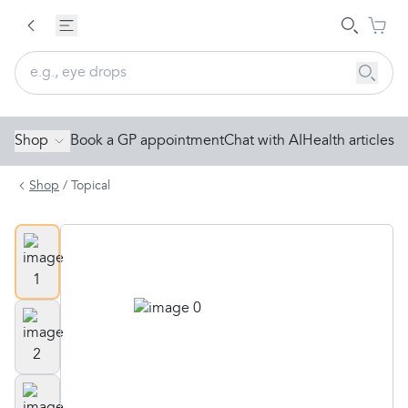
Shop
Book a GP appointment
Chat with AI
Health articles
Shop
/
Topical