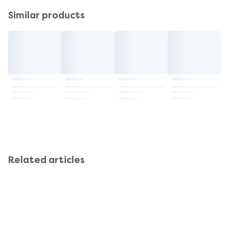
Similar products
Related articles