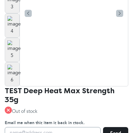
TEST Deep Heat Max Strength
35g
Out of stock
Email me when this item is back in stock.