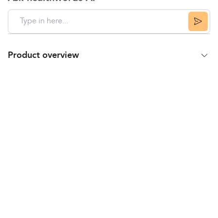
Product overview
Product summary
Deep Heat Maximum Strength is a non-greasy, pain
relieving cream to be applied to the skin.
It is used for the relief of muscular pains and
stiffness, including:
backache and lumbago
sciatica (pain in the lower back and thigh)
fibrositis (muscle tenderness or stiffness)
rheumatic pain (in muscles tendons joints or
bones)
bruises
sprains.