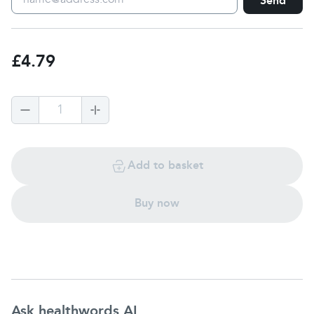
Send
£4.79
1
Add to basket
Buy now
Ask healthwords AI