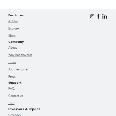
Features
AI Chat
Explore
Shop
Company
About
Why healthwords
Team
Journey so far
Press
Support
FAQ
Contact us
Tour
Investors & impact
Giveback