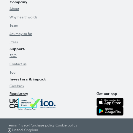
Company
About
Why healthwords
Team
Journey so far
Press
Support
FAQ
Contact us
Tour
Investors & impact
Giveback
Regulatory
Get our app
Terms
|
Privacy
|
Purchase policy
|
Cookie policy
United Kingdom