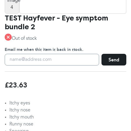
TEST Hayfever - Eye symptom
bundle 2
Out of stock
Email me when this item is back in stock.
Send
£23.63
Itchy eyes
Itchy nose
Itchy mouth
Runny nose