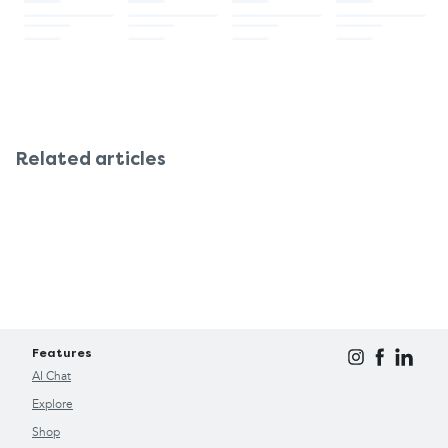
Related articles
Features
AI Chat
Explore
Shop