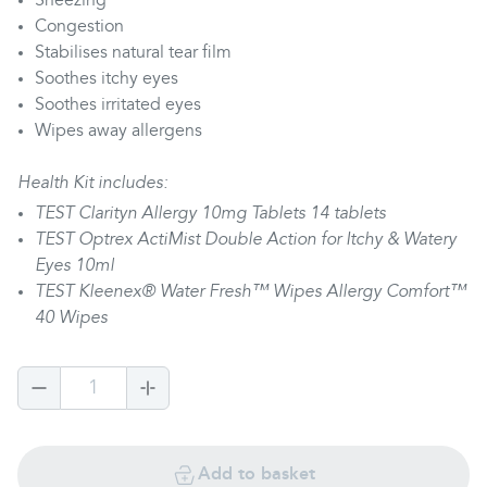
Sneezing
Congestion
Stabilises natural tear film
Soothes itchy eyes
Soothes irritated eyes
Wipes away allergens
Health Kit includes:
TEST Clarityn Allergy 10mg Tablets 14 tablets
TEST Optrex ActiMist Double Action for Itchy & Watery
Eyes 10ml
TEST Kleenex® Water Fresh™ Wipes Allergy Comfort™
40 Wipes
1
Add to basket