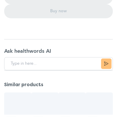
Buy now
Ask healthwords AI
Similar products