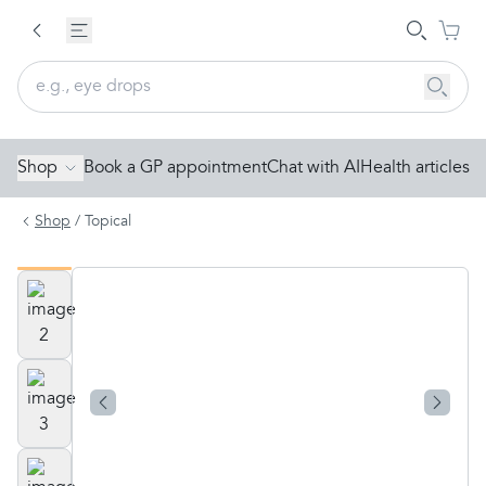
Shop
Book a GP appointment
Chat with AI
Health articles
Shop
/
Topical