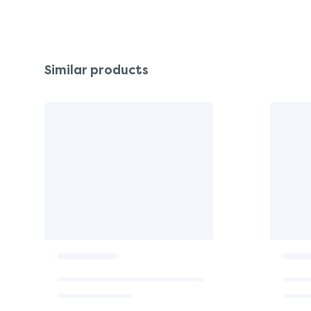
Similar products