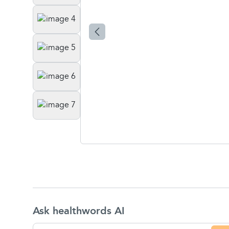
Ask healthwords AI