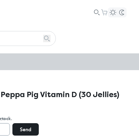
 Peppa Pig Vitamin D (30 Jellies)
stock.
Send