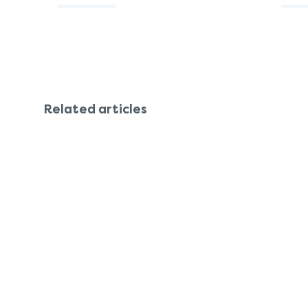
Related articles