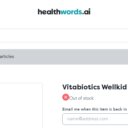
articles
Vitabiotics Wellkid
Out of stock
Email me when this item is back in 