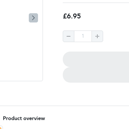
£6.95
1
Product overview
Product summary