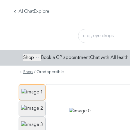
AI Chat
Explore
Shop
Book a GP appointment
Chat with AI
Health 
Shop
/
Orodispersible