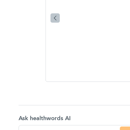
Ask healthwords AI