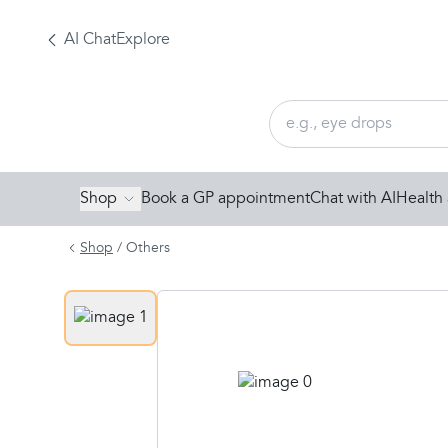
AI Chat
Explore
Shop
Book a GP appointment
Chat with AI
Health 
Shop
/
Others