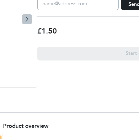
Sen
£1.50
Start
Product overview
About this service