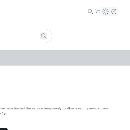
e have limited the service temporarily to allow existing service users
 1st.