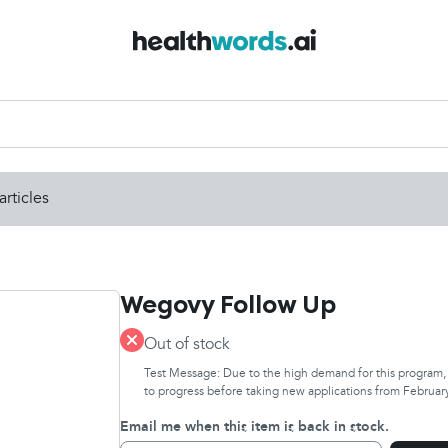
articles
Wegovy Follow Up
Out of stock
Test Message: Due to the high demand for this program, w
to progress before taking new applications from February
Email me when this item is back in stock.