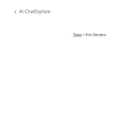
AI Chat
Explore
Team
Kim Sanders