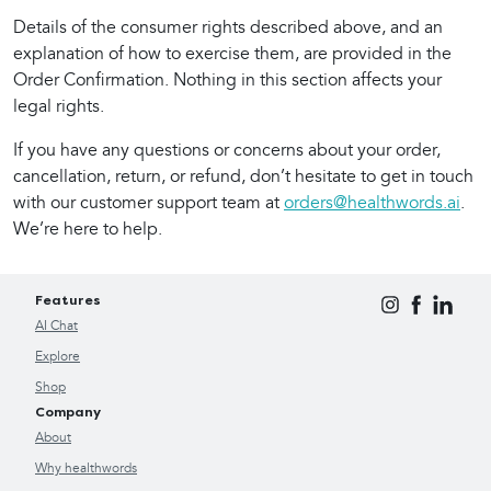
Details of the consumer rights described above, and an 
explanation of how to exercise them, are provided in the 
Order Confirmation. Nothing in this section affects your 
legal rights.
If you have any questions or concerns about your order, 
cancellation, return, or refund, don’t hesitate to get in touch 
with our customer support team at 
orders@healthwords.ai
. 
We’re here to help.
Features
AI Chat
Explore
Shop
Company
About
Why healthwords