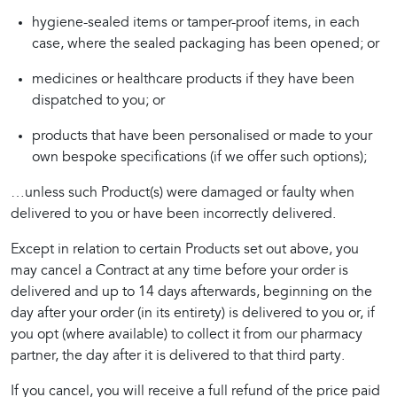
hygiene-sealed items or tamper-proof items, in each
case, where the sealed packaging has been opened; or
medicines or healthcare products if they have been
dispatched to you; or
products that have been personalised or made to your
own bespoke specifications (if we offer such options);
…unless such Product(s) were damaged or faulty when 
delivered to you or have been incorrectly delivered.
Except in relation to certain Products set out above, you 
may cancel a Contract at any time before your order is 
delivered and up to 14 days afterwards, beginning on the 
day after your order (in its entirety) is delivered to you or, if 
you opt (where available) to collect it from our pharmacy 
partner, the day after it is delivered to that third party.
If you cancel, you will receive a full refund of the price paid 