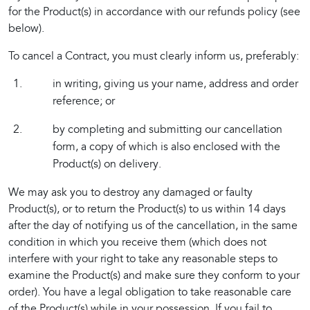
for the Product(s) in accordance with our refunds policy (see 
below).
To cancel a Contract, you must clearly inform us, preferably:
in writing, giving us your name, address and order
reference; or
by completing and submitting our cancellation
form, a copy of which is also enclosed with the
Product(s) on delivery.
We may ask you to destroy any damaged or faulty 
Product(s), or to return the Product(s) to us within 14 days 
after the day of notifying us of the cancellation, in the same 
condition in which you receive them (which does not 
interfere with your right to take any reasonable steps to 
examine the Product(s) and make sure they conform to your 
order). You have a legal obligation to take reasonable care 
of the Product(s) while in your possession. If you fail to 