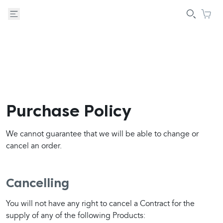
Purchase Policy
We cannot guarantee that we will be able to change or 
cancel an order.
Cancelling
You will not have any right to cancel a Contract for the 
supply of any of the following Products: