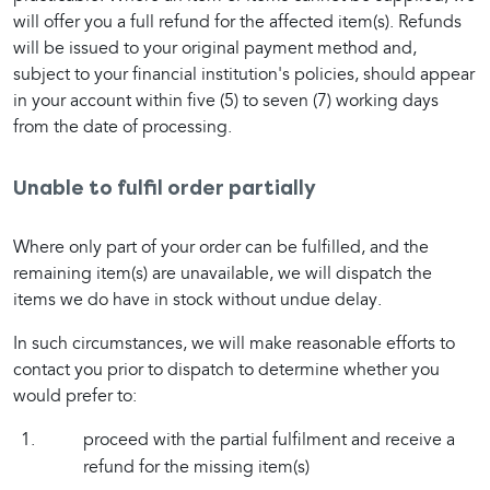
will offer you a full refund for the affected item(s). Refunds 
will be issued to your original payment method and, 
subject to your financial institution's policies, should appear 
in your account within five (5) to seven (7) working days 
from the date of processing.
Unable to fulfil order partially
Where only part of your order can be fulfilled, and the 
remaining item(s) are unavailable, we will dispatch the 
items we do have in stock without undue delay.
In such circumstances, we will make reasonable efforts to 
contact you prior to dispatch to determine whether you 
would prefer to:
proceed with the partial fulfilment and receive a
refund for the missing item(s)