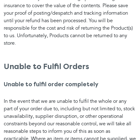
insurance to cover the value of the contents. Please save 
your proof of posting/despatch and tracking information 
until your refund has been processed. You will be 
responsible for the cost and risk of returning the Product(s) 
to us. Unfortunately, Products cannot be returned to any 
store.
Unable to Fulfil Orders
Unable to fulfil order completely
In the event that we are unable to fulfil the whole or any 
part of your order due to, including but not limited to, stock 
unavailability, supplier disruption, or other operational 
constraints beyond our reasonable control, we will take all 
reasonable steps to inform you of this as soon as 
practicable. Where an item or items cannot be supplied, we 