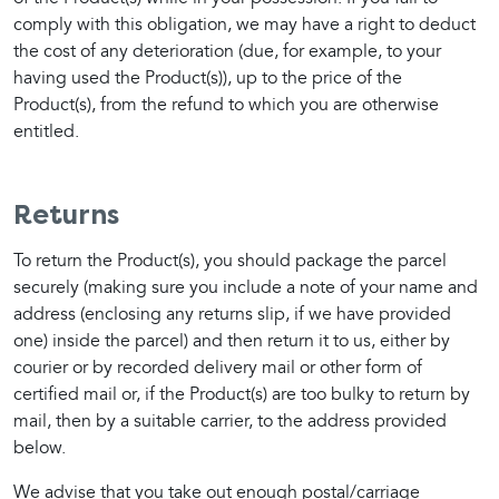
comply with this obligation, we may have a right to deduct 
the cost of any deterioration (due, for example, to your 
having used the Product(s)), up to the price of the 
Product(s), from the refund to which you are otherwise 
entitled.
Returns
To return the Product(s), you should package the parcel 
securely (making sure you include a note of your name and 
address (enclosing any returns slip, if we have provided 
one) inside the parcel) and then return it to us, either by 
courier or by recorded delivery mail or other form of 
certified mail or, if the Product(s) are too bulky to return by 
mail, then by a suitable carrier, to the address provided 
below.
We advise that you take out enough postal/carriage 