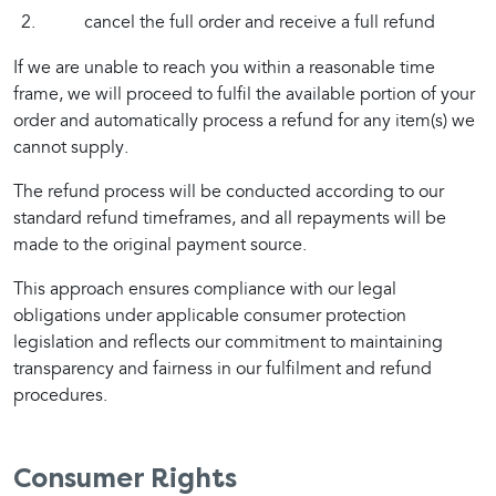
cancel the full order and receive a full refund
If we are unable to reach you within a reasonable time 
frame, we will proceed to fulfil the available portion of your 
order and automatically process a refund for any item(s) we 
cannot supply.
The refund process will be conducted according to our 
standard refund timeframes, and all repayments will be 
made to the original payment source.
This approach ensures compliance with our legal 
obligations under applicable consumer protection 
legislation and reflects our commitment to maintaining 
transparency and fairness in our fulfilment and refund 
procedures.
Consumer Rights