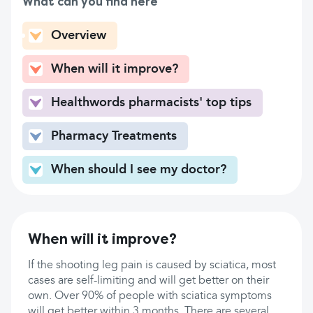
What can you find here
Overview
When will it improve?
Healthwords pharmacists' top tips
Pharmacy Treatments
When should I see my doctor?
When will it improve?
If the shooting leg pain is caused by sciatica, most
cases are self-limiting and will get better on their
own. Over 90% of people with sciatica symptoms
will get better within 3 months. There are several