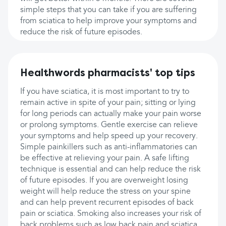
simple steps that you can take if you are suffering
from sciatica to help improve your symptoms and
reduce the risk of future episodes.
Healthwords pharmacists' top tips
If you have sciatica, it is most important to try to
remain active in spite of your pain; sitting or lying
for long periods can actually make your pain worse
or prolong symptoms. Gentle exercise can relieve
your symptoms and help speed up your recovery.
Simple painkillers such as anti-inflammatories can
be effective at relieving your pain. A safe lifting
technique is essential and can help reduce the risk
of future episodes. If you are overweight losing
weight will help reduce the stress on your spine
and can help prevent recurrent episodes of back
pain or sciatica. Smoking also increases your risk of
back problems such as low back pain and sciatica,