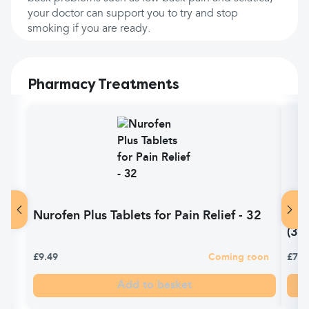
your doctor can support you to try and stop
smoking if you are ready.
Pharmacy Treatments
Nurofen Plus Tablets for Pain Relief - 32
Sol
(32)
£9.49
Coming soon
£7.0
Add to basket