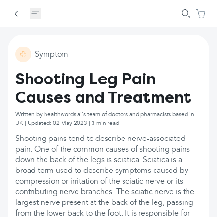
Symptom
Shooting Leg Pain
Causes and Treatment
Written by healthwords.ai's team of doctors and pharmacists based in
UK | Updated: 02 May 2023 | 3 min read
Shooting pains tend to describe nerve-associated
pain. One of the common causes of shooting pains
down the back of the legs is sciatica. Sciatica is a
broad term used to describe symptoms caused by
compression or irritation of the sciatic nerve or its
contributing nerve branches. The sciatic nerve is the
largest nerve present at the back of the leg, passing
from the lower back to the foot. It is responsible for