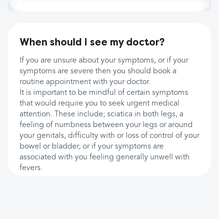
When should I see my doctor?
If you are unsure about your symptoms, or if your
symptoms are severe then you should book a
routine appointment with your doctor.
It is important to be mindful of certain symptoms
that would require you to seek urgent medical
attention. These include; sciatica in both legs, a
feeling of numbness between your legs or around
your genitals, difficulty with or loss of control of your
bowel or bladder, or if your symptoms are
associated with you feeling generally unwell with
fevers.