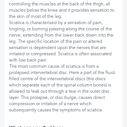
controlling the muscles at the back of the thigh, all
muscles below the knee and it provides sensation to
the skin of most of the leg.
Sciatica is characterised by a sensation of pain,
tingling, or burning passing along the course of the
nerve, extending from the lower back down into the
leg. The specific location of the pain or altered
sensation is dependent upon the nerves that are
irritated or compressed. Sciatica is often associated
with low back pain.
The most common cause of sciatica is from a
prolapsed intervertebral disc. Here a part of the fluid-
filled centre of the intervertebral discs (the discs
which separate each of the spinal column bones) is
allowed to leak out through a tear in the outer disc
layer. This prolapse, or disc bulge, causes direct
compression or irritation of a nerve which
subsequently causes the symptoms of sciatica.